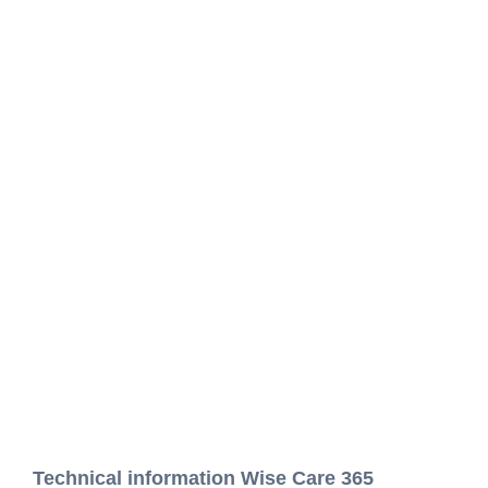
Technical information Wise Care 365