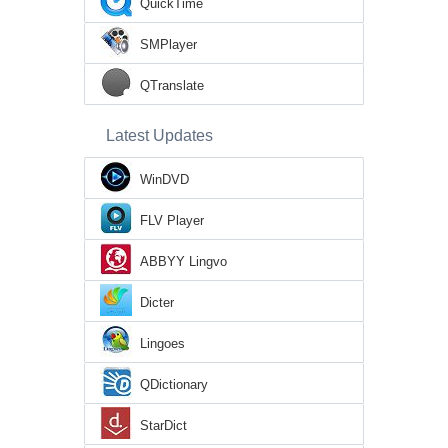
QuickTime
SMPlayer
QTranslate
Latest Updates
WinDVD
FLV Player
ABBYY Lingvo
Dicter
Lingoes
QDictionary
StarDict