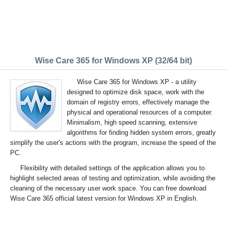
Wise Care 365 for Windows XP (32/64 bit)
Wise Care 365 for Windows XP - a utility
designed to optimize disk space, work with the
domain of registry errors, effectively manage the
physical and operational resources of a computer.
Minimalism, high speed scanning, extensive
algorithms for finding hidden system errors, greatly
simplify the user's actions with the program, increase the speed of the
PC.
Flexibility with detailed settings of the application allows you to
highlight selected areas of testing and optimization, while avoiding the
cleaning of the necessary user work space. You can free download
Wise Care 365 official latest version for Windows XP in English.