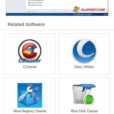
Related Software
CCleaner
Glary Utilities
Wise Registry Cleaner
Wise Disk Cleaner