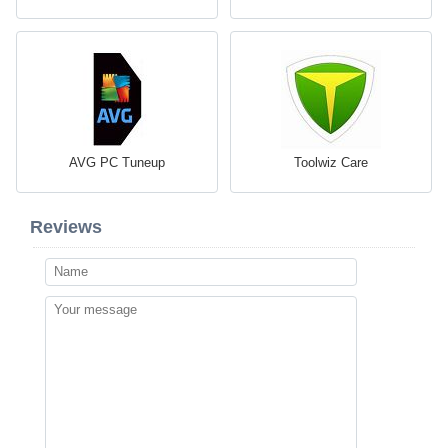
AVG PC Tuneup
Toolwiz Care
Reviews