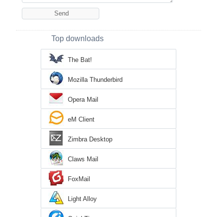
Top downloads
The Bat!
Mozilla Thunderbird
Opera Mail
eM Client
Zimbra Desktop
Claws Mail
FoxMail
Light Alloy