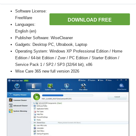
Software License:
FreeWare
DOWNLOAD FREE
Languages:
English (en)
Publisher Software: WiseCleaner
Gadgets: Desktop PC, Ultrabook, Laptop
Operating System: Windows XP Professional Edition / Home
Edition / 64-bit Edition / Zver / PC Edition / Starter Edition /
Service Pack 1 / SP2 / SP3 (32/64 bit), x86
Wise Care 365 new full version 2026