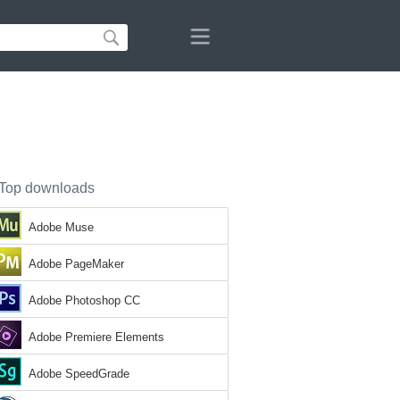
Top downloads
Adobe Muse
Adobe PageMaker
Adobe Photoshop CC
Adobe Premiere Elements
Adobe SpeedGrade