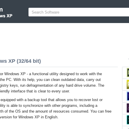
s XP (32/64 bit)
 Windows XP - a functional utility designed to work with the
he PC. With its help, you can clean outdated data, carry out
gistry keys, run defragmentation of any hard drive volume. The
endly interface that is clear to every user.
 equipped with a backup tool that allows you to recover lost or
lity is able to synchronize with other programs, including a
lth of the OS and the amount of resources consumed. You can free
version for Windows XP in English.