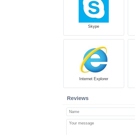
Skype
Internet Explorer
Reviews