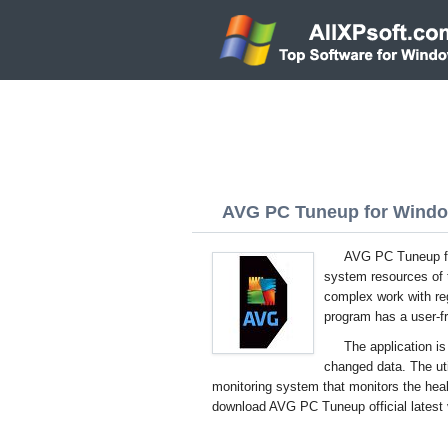
AVG PC Tuneup for Window
AVG PC Tuneup for
system resources of t
complex work with re
program has a user-fri
The application is
changed data. The uti
monitoring system that monitors the hea
download AVG PC Tuneup official latest 