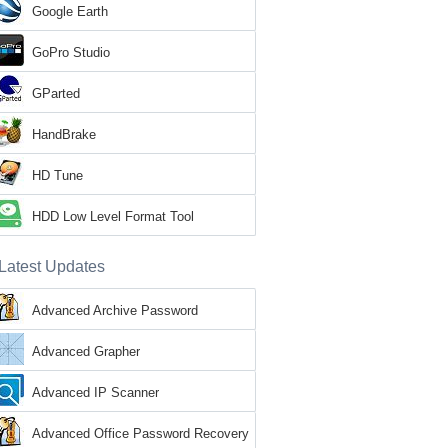
Google Earth
GoPro Studio
GParted
HandBrake
HD Tune
HDD Low Level Format Tool
Latest Updates
Advanced Archive Password
Recovery
Advanced Grapher
Advanced IP Scanner
Advanced Office Password Recovery