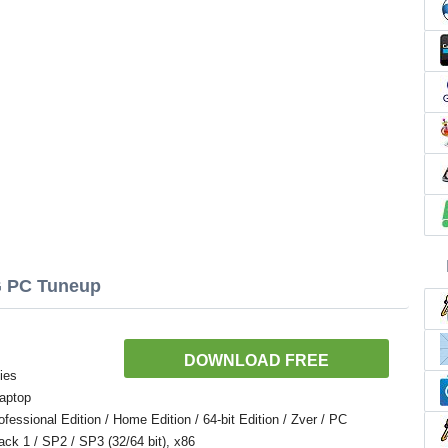
G PC Tuneup
DOWNLOAD FREE
ies
aptop
ssional Edition / Home Edition / 64-bit Edition / Zver / PC
Pack 1 / SP2 / SP3 (32/64 bit), x86