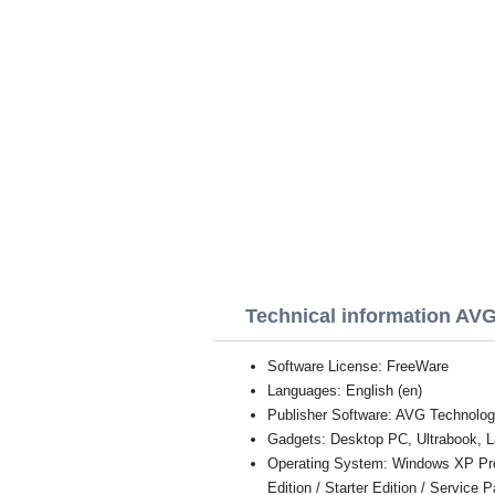
Technical information AV
Software License: FreeWare
Languages: English (en)
Publisher Software: AVG Technolog
Gadgets: Desktop PC, Ultrabook, L
Operating System: Windows XP Profe
Edition / Starter Edition / Service 