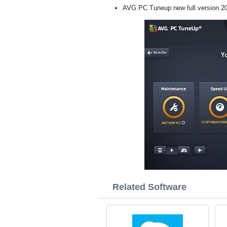
AVG PC Tuneup new full version 2
Related Software