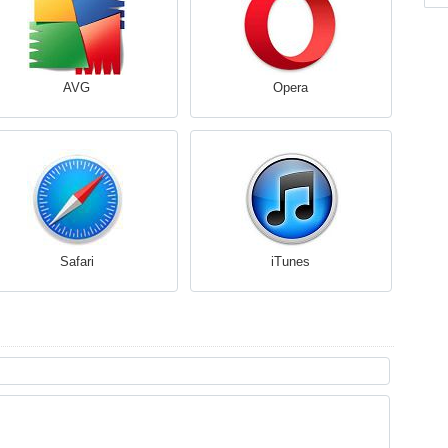
AVG
Opera
Safari
iTunes