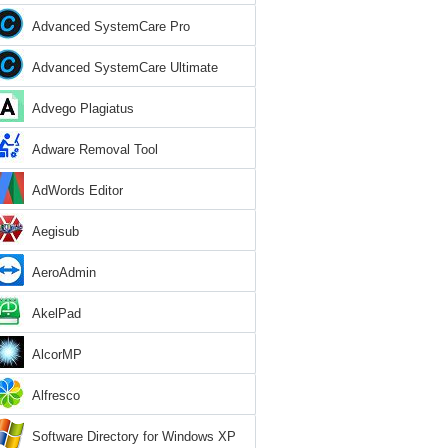
Advanced SystemCare Pro
Advanced SystemCare Ultimate
Advego Plagiatus
Adware Removal Tool
AdWords Editor
Aegisub
AeroAdmin
AkelPad
AlcorMP
Alfresco
Software Directory for Windows XP