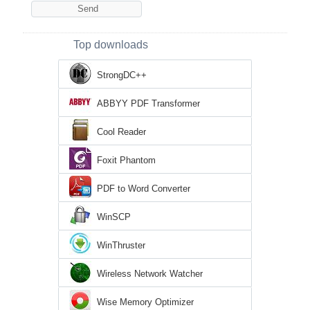
Top downloads
StrongDC++
ABBYY PDF Transformer
Cool Reader
Foxit Phantom
PDF to Word Converter
WinSCP
WinThruster
Wireless Network Watcher
Wise Memory Optimizer