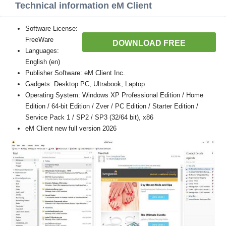
Technical information eM Client
Software License:
FreeWare
DOWNLOAD FREE
Languages:
English (en)
Publisher Software: eM Client Inc.
Gadgets: Desktop PC, Ultrabook, Laptop
Operating System: Windows XP Professional Edition / Home
Edition / 64-bit Edition / Zver / PC Edition / Starter Edition /
Service Pack 1 / SP2 / SP3 (32/64 bit), x86
eM Client new full version 2026