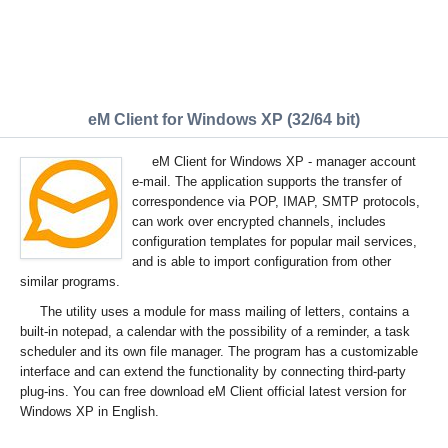
eM Client for Windows XP (32/64 bit)
eM Client for Windows XP - manager account
e-mail. The application supports the transfer of
correspondence via POP, IMAP, SMTP protocols,
can work over encrypted channels, includes
configuration templates for popular mail services,
and is able to import configuration from other
similar programs.
The utility uses a module for mass mailing of letters, contains a
built-in notepad, a calendar with the possibility of a reminder, a task
scheduler and its own file manager. The program has a customizable
interface and can extend the functionality by connecting third-party
plug-ins. You can free download eM Client official latest version for
Windows XP in English.