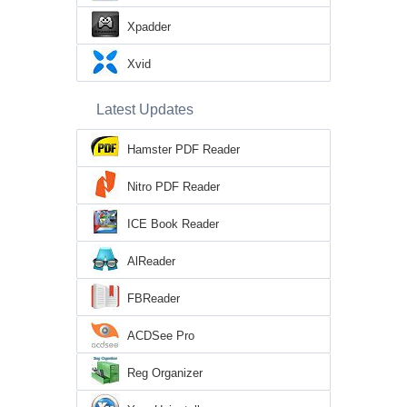
Xpadder
Xvid
Latest Updates
Hamster PDF Reader
Nitro PDF Reader
ICE Book Reader
AlReader
FBReader
ACDSee Pro
Reg Organizer