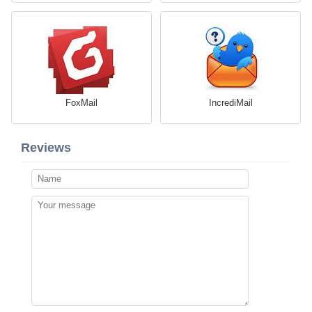
FoxMail
IncrediMail
Reviews