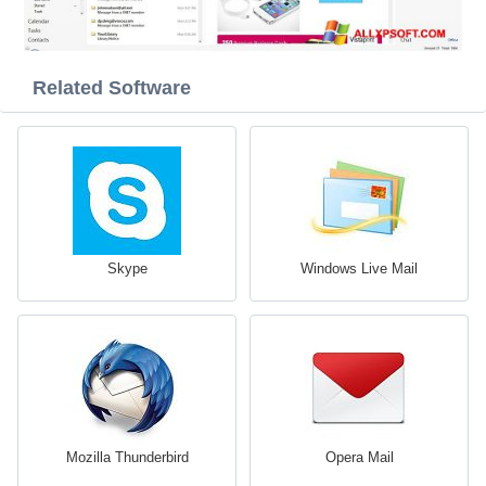
Related Software
Skype
Windows Live Mail
Mozilla Thunderbird
Opera Mail