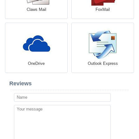
Claws Mail
FoxMail
OneDrive
Outlook Express
Reviews