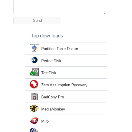
Top downloads
Partition Table Doctor
PerfectDisk
TestDisk
Zero Assumption Recovery
BadCopy Pro
MediaMonkey
Miro