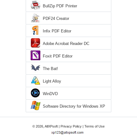
BullZip PDF Printer
PDF24 Creator
Infix PDF Editor
Adobe Acrobat Reader DC
Foxit PDF Editor
The Bat!
Light Alloy
WinDVD
Software Directory for Windows XP
© 2026, AllXPsoft |
Privacy Policy
|
Terms of Use