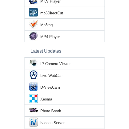
MKV Player
mp3DirectCut
Mp3tag
MP4 Player
Latest Updates
IP Camera Viewer
Live WebCam
D-ViewCam
Xeoma
Photo Booth
Ivideon Server