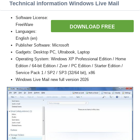
Technical information Windows Live Mail
Software License:
FreeWare
DOWNLOAD FREE
Languages:
English (en)
Publisher Software: Microsoft
Gadgets: Desktop PC, Ultrabook, Laptop
Operating System: Windows XP Professional Edition / Home
Edition / 64-bit Edition / Zver / PC Edition / Starter Edition /
Service Pack 1 / SP2 / SP3 (32/64 bit), x86
Windows Live Mail new full version 2026