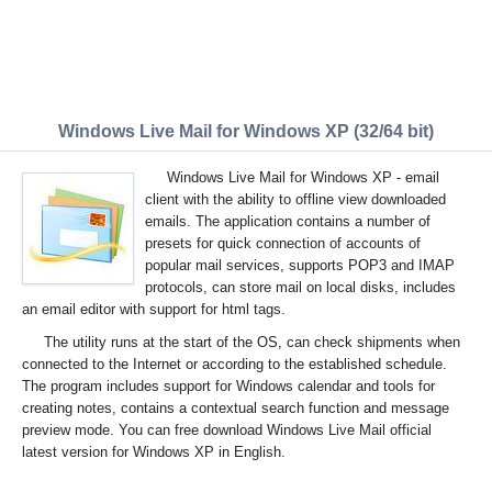
Windows Live Mail for Windows XP (32/64 bit)
Windows Live Mail for Windows XP - email
client with the ability to offline view downloaded
emails. The application contains a number of
presets for quick connection of accounts of
popular mail services, supports POP3 and IMAP
protocols, can store mail on local disks, includes
an email editor with support for html tags.
The utility runs at the start of the OS, can check shipments when
connected to the Internet or according to the established schedule.
The program includes support for Windows calendar and tools for
creating notes, contains a contextual search function and message
preview mode. You can free download Windows Live Mail official
latest version for Windows XP in English.