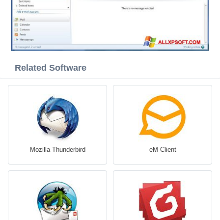
Related Software
Mozilla Thunderbird
eM Client