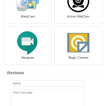
ManyCam
Active WebCam
Hangouts
Magic Camera
Reviews