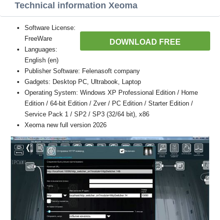
Technical information Xeoma
Software License:
FreeWare
DOWNLOAD FREE
Languages:
English (en)
Publisher Software: Felenasoft company
Gadgets: Desktop PC, Ultrabook, Laptop
Operating System: Windows XP Professional Edition / Home
Edition / 64-bit Edition / Zver / PC Edition / Starter Edition /
Service Pack 1 / SP2 / SP3 (32/64 bit), x86
Xeoma new full version 2026