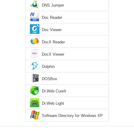
DNS Jumper
Doc Reader
Doc Viewer
DocX Reader
DocX Viewer
Dolphin
DOSBox
Dr.Web CureIt
Dr.Web Light
Software Directory for Windows XP