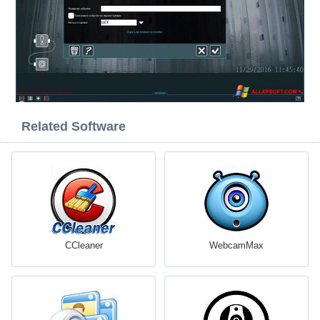
Related Software
CCleaner
WebcamMax