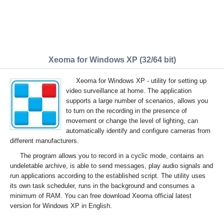
Xeoma for Windows XP (32/64 bit)
Xeoma for Windows XP - utility for setting up
video surveillance at home. The application
supports a large number of scenarios, allows you
to turn on the recording in the presence of
movement or change the level of lighting, can
automatically identify and configure cameras from
different manufacturers.
The program allows you to record in a cyclic mode, contains an
undeletable archive, is able to send messages, play audio signals and
run applications according to the established script. The utility uses
its own task scheduler, runs in the background and consumes a
minimum of RAM. You can free download Xeoma official latest
version for Windows XP in English.