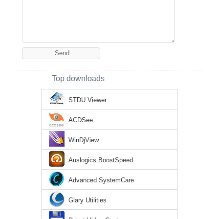
Top downloads
STDU Viewer
ACDSee
WinDjView
Auslogics BoostSpeed
Advanced SystemCare
Glary Utilities