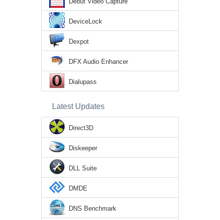
Debut Video Capture
DeviceLock
Dexpot
DFX Audio Enhancer
Dialupass
Latest Updates
Direct3D
Diskeeper
DLL Suite
DMDE
DNS Benchmark