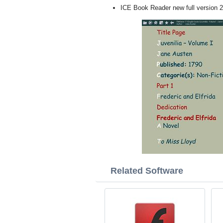
ICE Book Reader new full version 
Related Software