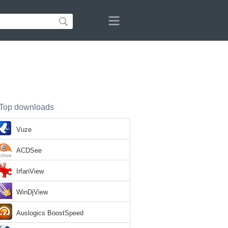
Top downloads
Vuze
ACDSee
IrfanView
WinDjView
Auslogics BoostSpeed