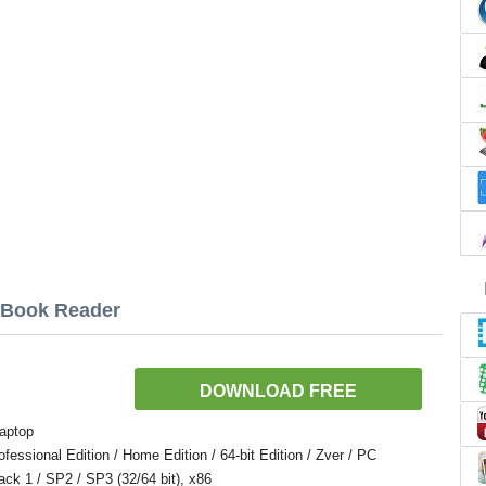
E Book Reader
DOWNLOAD FREE
aptop
ssional Edition / Home Edition / 64-bit Edition / Zver / PC
Pack 1 / SP2 / SP3 (32/64 bit), x86