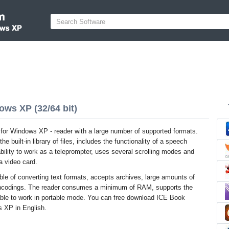
ws XP (32/64 bit)
or Windows XP - reader with a large number of supported formats.
he built-in library of files, includes the functionality of a speech
bility to work as a teleprompter, uses several scrolling modes and
a video card.
able of converting text formats, accepts archives, large amounts of
encodings. The reader consumes a minimum of RAM, supports the
s able to work in portable mode. You can free download ICE Book
s XP in English.