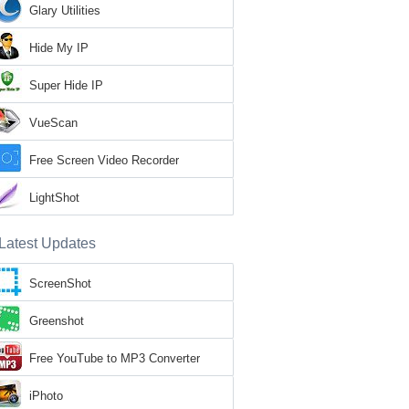
Glary Utilities
Hide My IP
Super Hide IP
VueScan
Free Screen Video Recorder
LightShot
Latest Updates
ScreenShot
Greenshot
Free YouTube to MP3 Converter
iPhoto