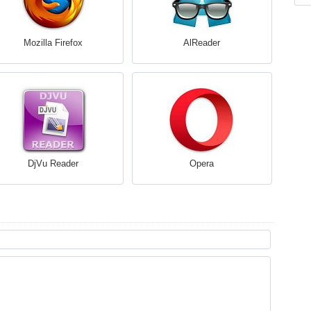
Mozilla Firefox
AlReader
DjVu Reader
Opera