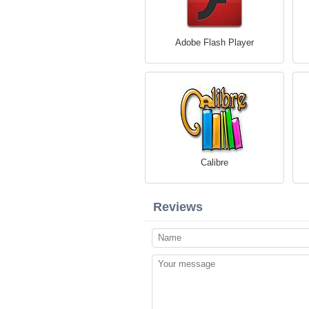
Adobe Flash Player
Calibre
Reviews