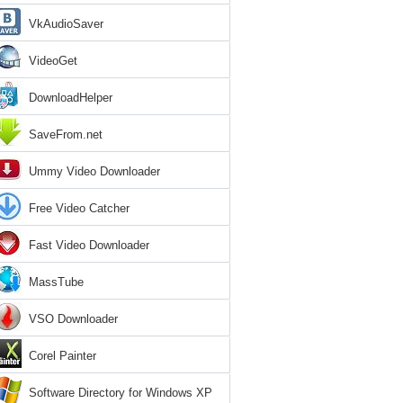
VkAudioSaver
VideoGet
DownloadHelper
SaveFrom.net
Ummy Video Downloader
Free Video Catcher
Fast Video Downloader
MassTube
VSO Downloader
Corel Painter
Software Directory for Windows XP