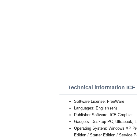
Technical information IC
Software License: FreeWare
Languages: English (en)
Publisher Software: ICE Graphics
Gadgets: Desktop PC, Ultrabook, L
Operating System: Windows XP Profe
Edition / Starter Edition / Service 