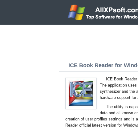
ICE Book Reader for Windo
ICE Book Reader f
The application uses t
synthesizer and the a
hardware support for 
The utility is cap
data and all known 
creation of user profiles settings and i
Reader official latest version for Window