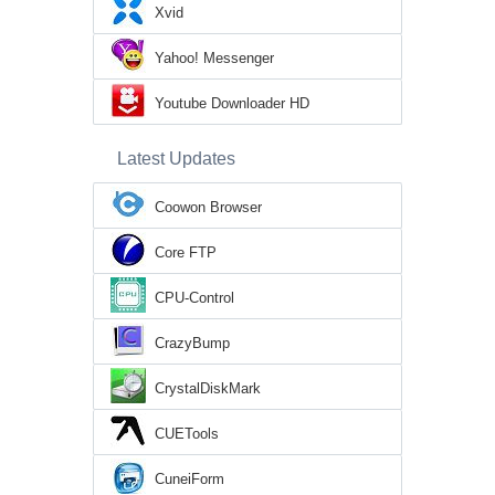
Xvid
Yahoo! Messenger
Youtube Downloader HD
Latest Updates
Coowon Browser
Core FTP
CPU-Control
CrazyBump
CrystalDiskMark
CUETools
CuneiForm