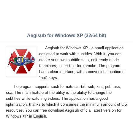
Aegisub for Windows XP (32/64 bit)
Aegisub for Windows XP - a small application
designed to work with subtitles. With it, you can
create your own subtitle sets, edit ready-made
templates, insert text for karaoke. The program
has a clear interface, with a convenient location of
"hot" keys.
The program supports such formats as: txt, sub, xss, psb, ass,
ssa. The main feature of the utility is the ability to change the
subtitles while watching videos. The application has a good
optimization, thanks to which it consumes the minimum amount of OS
resources. You can free download Aegisub official latest version for
Windows XP in English.