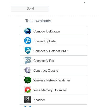
Top downloads
Comodo IceDragon
Connectify Beta
Connectify Hotspot PRO
Connectify Pro
Construct Classic
Wireless Network Watcher
Wise Memory Optimizer
Xpadder