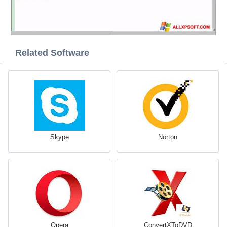
Related Software
Skype
Norton
Opera
ConvertXToDVD