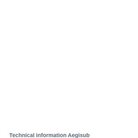
Technical information Aegisub