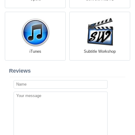
iTunes
Subtitle Workshop
Reviews