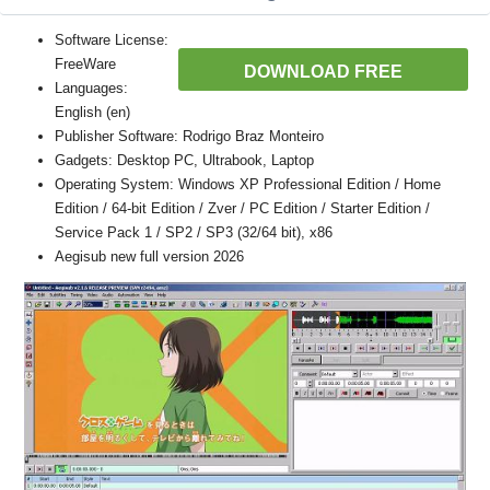
Software License:
FreeWare
DOWNLOAD FREE
Languages:
English (en)
Publisher Software: Rodrigo Braz Monteiro
Gadgets: Desktop PC, Ultrabook, Laptop
Operating System: Windows XP Professional Edition / Home
Edition / 64-bit Edition / Zver / PC Edition / Starter Edition /
Service Pack 1 / SP2 / SP3 (32/64 bit), x86
Aegisub new full version 2026