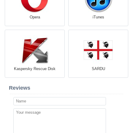
Opera
iTunes
Kaspersky Rescue Disk
SARDU
Reviews