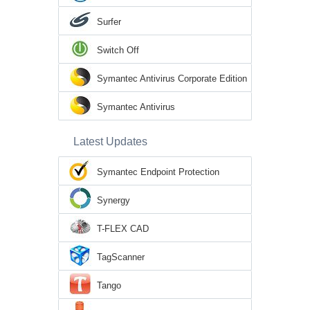
Surfer
Switch Off
Symantec Antivirus Corporate Edition
Symantec Antivirus
Latest Updates
Symantec Endpoint Protection
Synergy
T-FLEX CAD
TagScanner
Tango