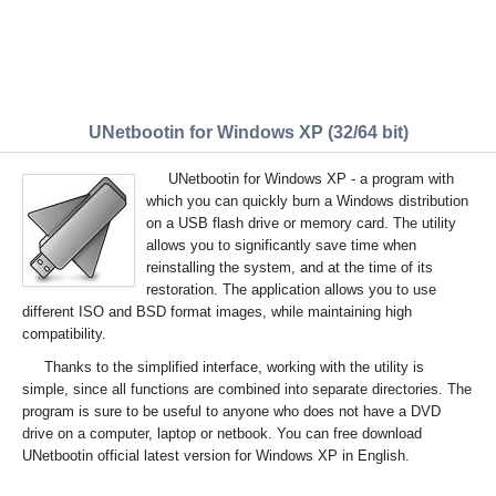
UNetbootin for Windows XP (32/64 bit)
UNetbootin for Windows XP - a program with
which you can quickly burn a Windows distribution
on a USB flash drive or memory card. The utility
allows you to significantly save time when
reinstalling the system, and at the time of its
restoration. The application allows you to use
different ISO and BSD format images, while maintaining high
compatibility.
Thanks to the simplified interface, working with the utility is
simple, since all functions are combined into separate directories. The
program is sure to be useful to anyone who does not have a DVD
drive on a computer, laptop or netbook. You can free download
UNetbootin official latest version for Windows XP in English.