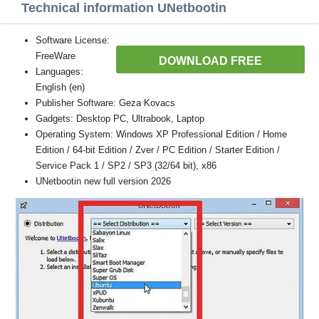
Technical information UNetbootin
Software License:
FreeWare
DOWNLOAD FREE
Languages:
English (en)
Publisher Software: Geza Kovacs
Gadgets: Desktop PC, Ultrabook, Laptop
Operating System: Windows XP Professional Edition / Home
Edition / 64-bit Edition / Zver / PC Edition / Starter Edition /
Service Pack 1 / SP2 / SP3 (32/64 bit), x86
UNetbootin new full version 2026