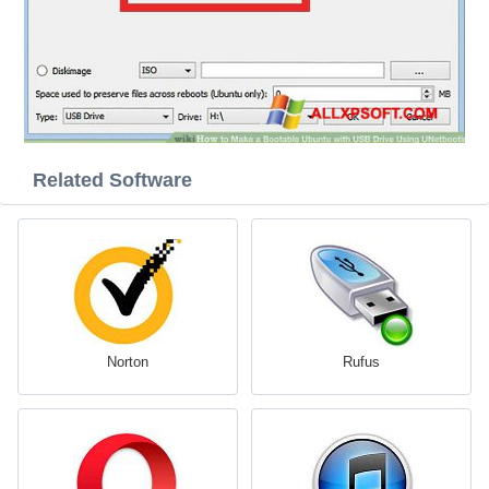
Related Software
Norton
Rufus