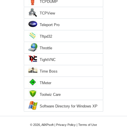
TCPDUMP
TCPView
Teleport Pro
Tftpd32
Throttle
TightVNC
Time Boss
TMeter
Toolwiz Care
Software Directory for Windows XP
© 2026, AllXPsoft |
Privacy Policy
|
Terms of Use