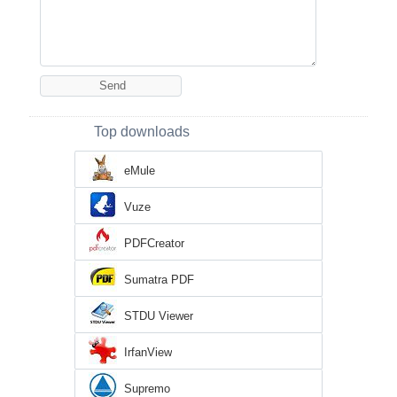
Top downloads
eMule
Vuze
PDFCreator
Sumatra PDF
STDU Viewer
IrfanView
Supremo