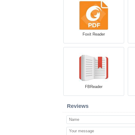
Foxit Reader
FBReader
Reviews