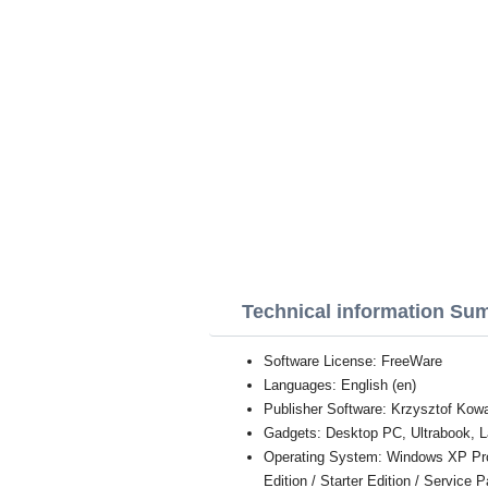
Technical information Su
Software License: FreeWare
Languages: English (en)
Publisher Software: Krzysztof Kow
Gadgets: Desktop PC, Ultrabook, L
Operating System: Windows XP Profe
Edition / Starter Edition / Service 