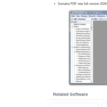
Sumatra PDF new full version 2026
Related Software