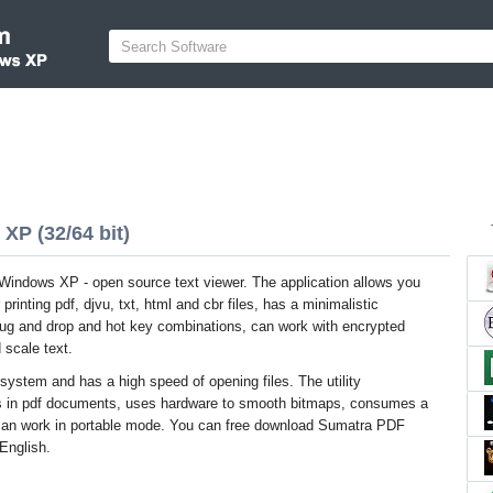
XP (32/64 bit)
indows XP - open source text viewer. The application allows you
 printing pdf, djvu, txt, html and cbr files, has a minimalistic
drug and drop and hot key combinations, can work with encrypted
scale text.
system and has a high speed of opening files. The utility
s in pdf documents, uses hardware to smooth bitmaps, consumes a
can work in portable mode. You can free download Sumatra PDF
 English.