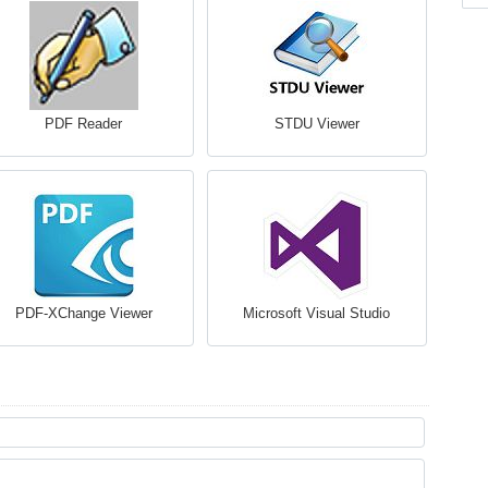
PDF Reader
STDU Viewer
PDF-XChange Viewer
Microsoft Visual Studio