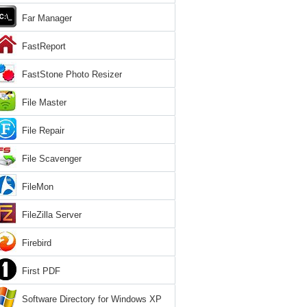
Far Manager
FastReport
FastStone Photo Resizer
File Master
File Repair
File Scavenger
FileMon
FileZilla Server
Firebird
First PDF
Software Directory for Windows XP