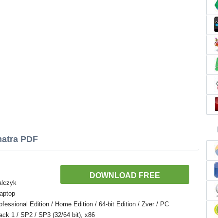
matra PDF
DOWNLOAD FREE
alczyk
aptop
ssional Edition / Home Edition / 64-bit Edition / Zver / PC
Pack 1 / SP2 / SP3 (32/64 bit), x86