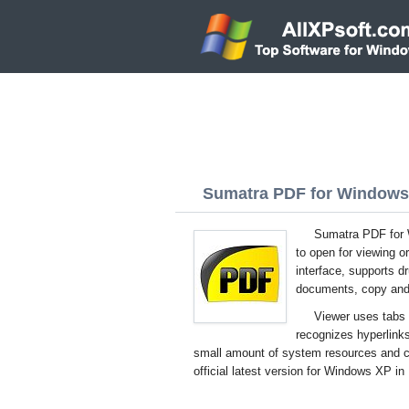
Sumatra PDF for Windows 
Sumatra PDF for W
to open for viewing or
interface, supports 
documents, copy and 
Viewer uses tabs 
recognizes hyperlink
small amount of system resources and 
official latest version for Windows XP in