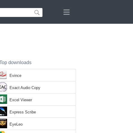
Top downloads
Evince
Exact Audio Copy
Excel Viewer
Express Scribe
EyeLeo