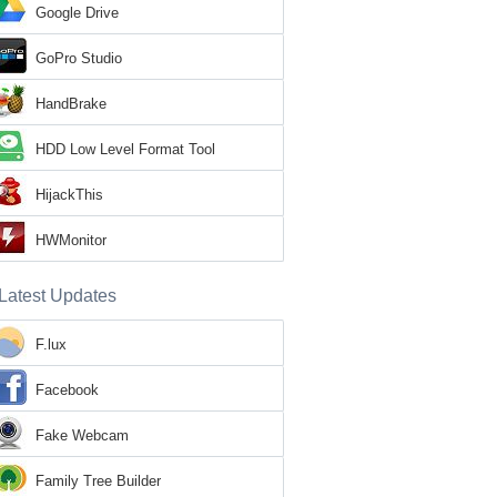
Google Drive
GoPro Studio
HandBrake
HDD Low Level Format Tool
HijackThis
HWMonitor
Latest Updates
F.lux
Facebook
Fake Webcam
Family Tree Builder