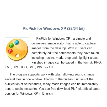
PicPick for Windows XP (32/64 bit)
PicPick for Windows XP - a simple and
convenient image editor that is able to capture
images from the desktop. With it, users can
completely edit the screenshots they have taken,
including: resize, mark, crop and highlight areas.
Finished images can be saved in the format: PNG,
EMF, JPG, ICO, BMP, WMF or GIF
The program supports work with tabs, allowing you to change
several files in one window. Thanks to the built-in function of the
publication of screenshots, ready-made images can be immediately
sent to social networks. You can free download PicPick official latest
version for Windows XP in English.