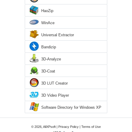
HaoZip
WinAce
Universal Extractor
Bandizip
3D-Analyze
3D-Coat
3D LUT Creator
3D Video Player
Software Directory for Windows XP
© 2026, AllXPsoft |
Privacy Policy
|
Terms of Use