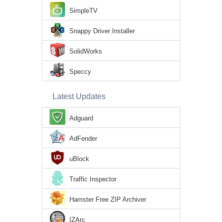
SimpleTV
Snappy Driver Installer
SolidWorks
Speccy
Latest Updates
Adguard
AdFender
uBlock
Traffic Inspector
Hamster Free ZIP Archiver
IZArc