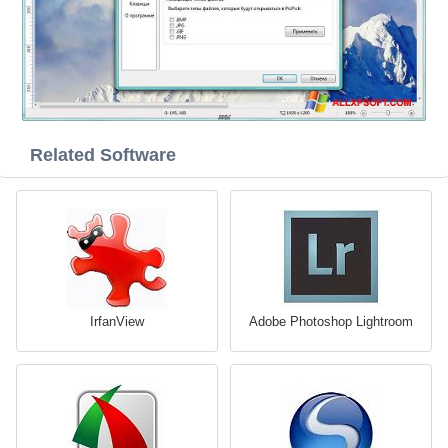
Related Software
IrfanView
Adobe Photoshop Lightroom