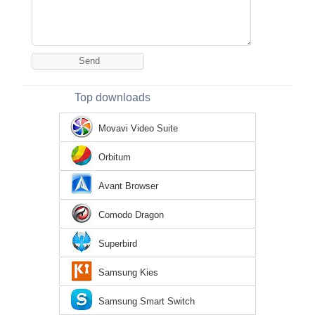
Top downloads
Movavi Video Suite
Orbitum
Avant Browser
Comodo Dragon
Superbird
Samsung Kies
Samsung Smart Switch