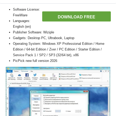
Software License:
FreeWare
DOWNLOAD FREE
Languages:
English (en)
Publisher Software: Wiziple
Gadgets: Desktop PC, Ultrabook, Laptop
Operating System: Windows XP Professional Edition / Home
Edition / 64-bit Edition / Zver / PC Edition / Starter Edition /
Service Pack 1 / SP2 / SP3 (32/64 bit), x86
PicPick new full version 2026