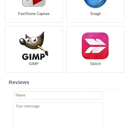
FastStone Capture
Snagit
GIMP
Skitch
Reviews