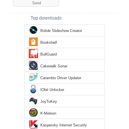
Top downloads
Bolide Slideshow Creator
Bookshelf
BullGuard
Cakewalk Sonar
Carambis Driver Updater
IObit Unlocker
JoyToKey
K-Meleon
Kaspersky Internet Security