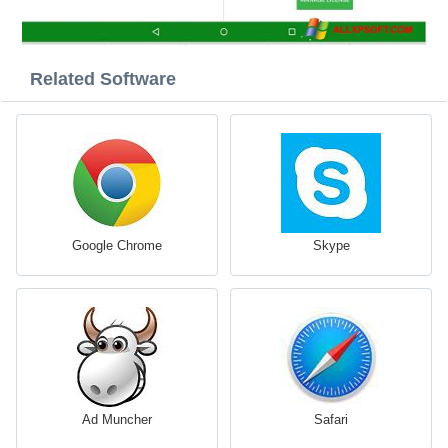
Related Software
Google Chrome
Skype
Ad Muncher
Safari