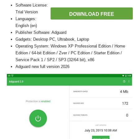
Software License:
Trial Version
DOWNLOAD FREE
Languages:
English (en)
Publisher Software: Adguard
Gadgets: Desktop PC, Ultrabook, Laptop
Operating System: Windows XP Professional Edition / Home
Edition / 64-bit Edition / Zver / PC Edition / Starter Edition /
Service Pack 1 / SP2 / SP3 (32/64 bit), x86
Adguard new full version 2026