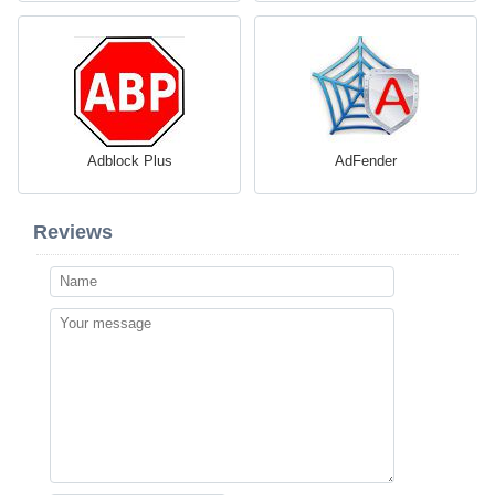
Adblock Plus
AdFender
Reviews