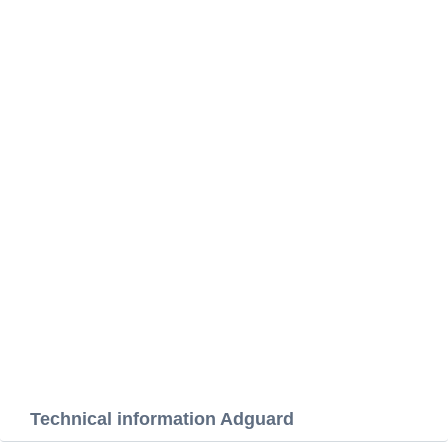
Technical information Adguard