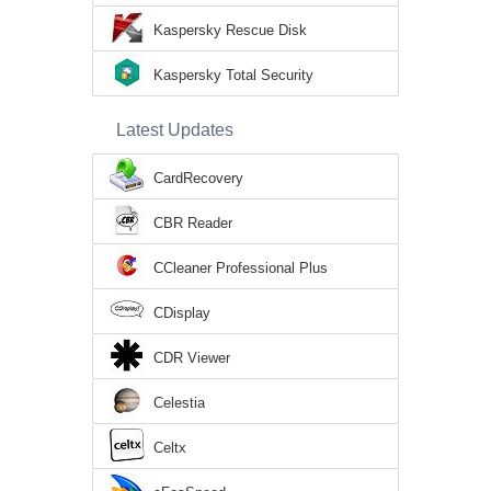
Kaspersky Rescue Disk
Kaspersky Total Security
Latest Updates
CardRecovery
CBR Reader
CCleaner Professional Plus
CDisplay
CDR Viewer
Celestia
Celtx