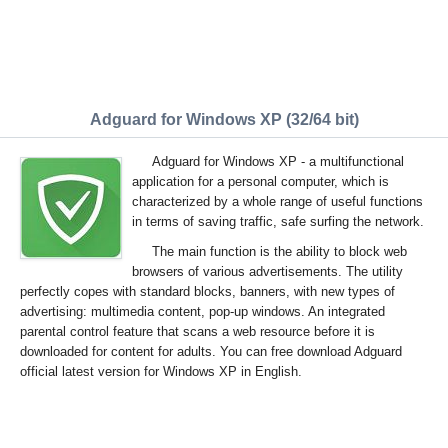
Adguard for Windows XP (32/64 bit)
Adguard for Windows XP - a multifunctional
application for a personal computer, which is
characterized by a whole range of useful functions
in terms of saving traffic, safe surfing the network.
The main function is the ability to block web
browsers of various advertisements. The utility
perfectly copes with standard blocks, banners, with new types of
advertising: multimedia content, pop-up windows. An integrated
parental control feature that scans a web resource before it is
downloaded for content for adults. You can free download Adguard
official latest version for Windows XP in English.