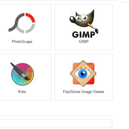
PhotoScape
GIMP
Krita
FastStone Image Viewer