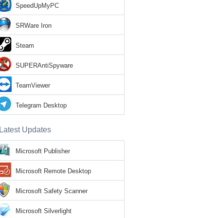
SpeedUpMyPC
SRWare Iron
Steam
SUPERAntiSpyware
TeamViewer
Telegram Desktop
Latest Updates
Microsoft Publisher
Microsoft Remote Desktop
Microsoft Safety Scanner
Microsoft Silverlight