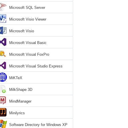
Microsoft SQL Server
Microsoft Visio Viewer
Microsoft Visio
Microsoft Visual Basic
Microsoft Visual FoxPro
Microsoft Visual Studio Express
MiKTeX
MilkShape 3D
MindManager
Minilyrics
Software Directory for Windows XP