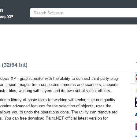
(32/64 bit)
ows XP - graphic editor with the ability to connect third-party plug-
 can import images from connected cameras and scanners, supports
ster files, working with layers and its own set of visual effects.
es a library of basic tools for working with color, size and quality
ntains advanced features for the selection of objects, uses the
d allows you to undo the operations done. The utility can remove red
s. You can free download Paint.NET official latest version for