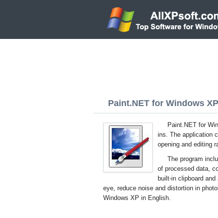
Paint.NET for Windows XP 
Paint.NET for Wind
ins. The application
opening and editing ra
The program includ
of processed data, co
built-in clipboard an
eye, reduce noise and distortion in photo
Windows XP in English.