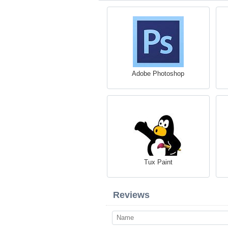
Adobe Photoshop
Tux Paint
Reviews