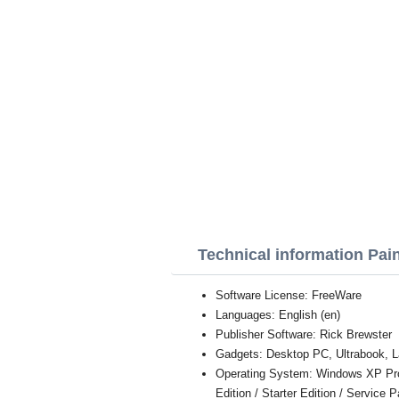
Technical information Pai
Software License: FreeWare
Languages: English (en)
Publisher Software: Rick Brewster
Gadgets: Desktop PC, Ultrabook, L
Operating System: Windows XP Profe
Edition / Starter Edition / Service 