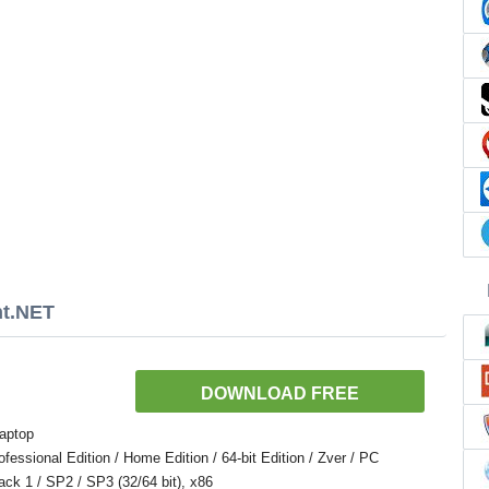
nt.NET
DOWNLOAD FREE
aptop
ssional Edition / Home Edition / 64-bit Edition / Zver / PC
Pack 1 / SP2 / SP3 (32/64 bit), x86