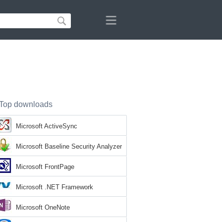
Top downloads
Microsoft ActiveSync
Microsoft Baseline Security Analyzer
Microsoft FrontPage
Microsoft .NET Framework
Microsoft OneNote