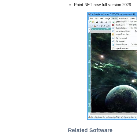
Paint.NET new full version 2026
Related Software