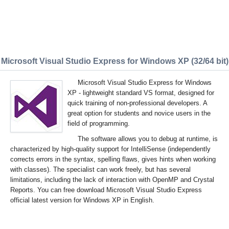
Microsoft Visual Studio Express for Windows XP (32/64 bit)
Microsoft Visual Studio Express for Windows
XP - lightweight standard VS format, designed for
quick training of non-professional developers. A
great option for students and novice users in the
field of programming.
The software allows you to debug at runtime, is
characterized by high-quality support for IntelliSense (independently
corrects errors in the syntax, spelling flaws, gives hints when working
with classes). The specialist can work freely, but has several
limitations, including the lack of interaction with OpenMP and Crystal
Reports. You can free download Microsoft Visual Studio Express
official latest version for Windows XP in English.