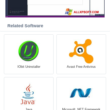
Related Software
IObit Uninstaller
Avast Free Antivirus
Java
Microsoft .NET Framework