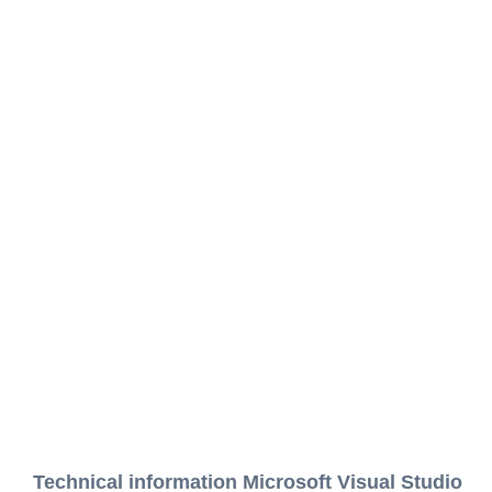
Technical information Microsoft Visual Studio