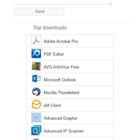
Top downloads
Adobe Acrobat Pro
PDF Editor
AVG AntiVirus Free
Microsoft Outlook
Mozilla Thunderbird
eM Client
Advanced Grapher
Advanced IP Scanner