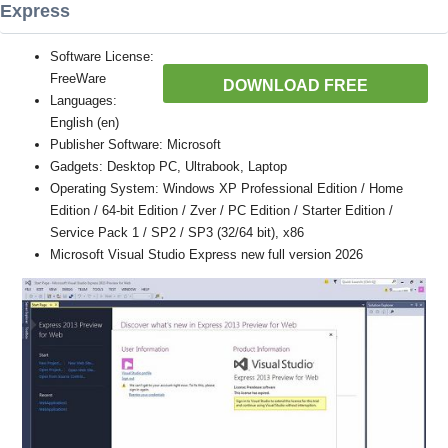
Express
Software License:
FreeWare
DOWNLOAD FREE
Languages:
English (en)
Publisher Software: Microsoft
Gadgets: Desktop PC, Ultrabook, Laptop
Operating System: Windows XP Professional Edition / Home
Edition / 64-bit Edition / Zver / PC Edition / Starter Edition /
Service Pack 1 / SP2 / SP3 (32/64 bit), x86
Microsoft Visual Studio Express new full version 2026