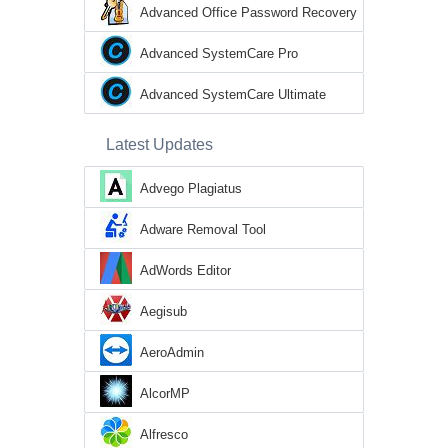
Advanced Office Password Recovery
Advanced SystemCare Pro
Advanced SystemCare Ultimate
Latest Updates
Advego Plagiatus
Adware Removal Tool
AdWords Editor
Aegisub
AeroAdmin
AlcorMP
Alfresco