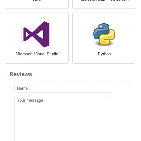
Microsoft Visual Studio
Python
Reviews