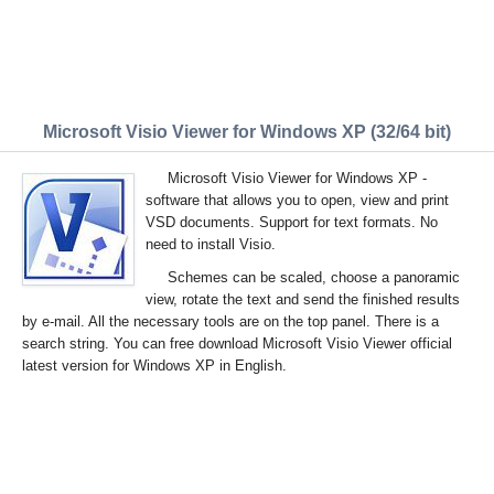
Microsoft Visio Viewer for Windows XP (32/64 bit)
Microsoft Visio Viewer for Windows XP -
software that allows you to open, view and print
VSD documents. Support for text formats. No
need to install Visio.
Schemes can be scaled, choose a panoramic
view, rotate the text and send the finished results
by e-mail. All the necessary tools are on the top panel. There is a
search string. You can free download Microsoft Visio Viewer official
latest version for Windows XP in English.