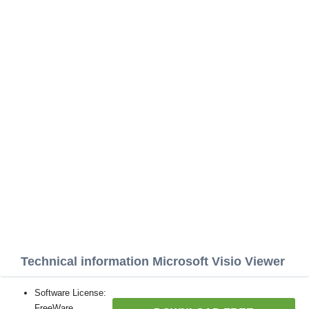
Technical information Microsoft Visio Viewer
Software License:
FreeWare