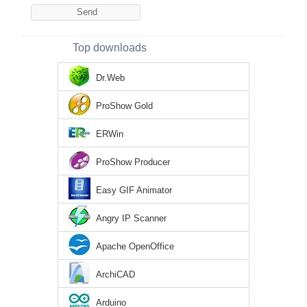
Top downloads
Dr.Web
ProShow Gold
ERWin
ProShow Producer
Easy GIF Animator
Angry IP Scanner
Apache OpenOffice
ArchiCAD
Arduino