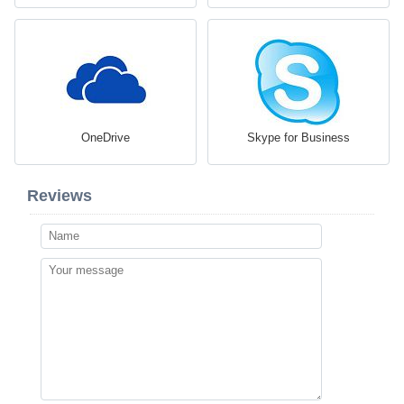
OneDrive
Skype for Business
Reviews