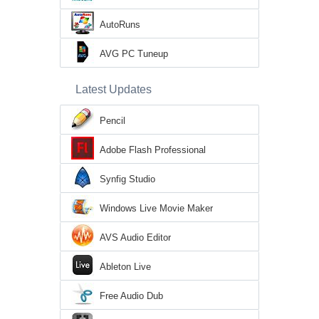
AutoRuns
AVG PC Tuneup
Latest Updates
Pencil
Adobe Flash Professional
Synfig Studio
Windows Live Movie Maker
AVS Audio Editor
Ableton Live
Free Audio Dub