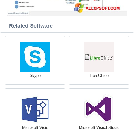
Related Software
Skype
LibreOffice
Microsoft Visio
Microsoft Visual Studio