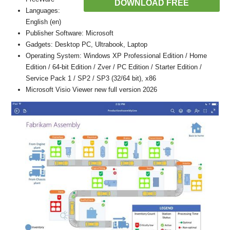
DOWNLOAD FREE
Languages:
English (en)
Publisher Software: Microsoft
Gadgets: Desktop PC, Ultrabook, Laptop
Operating System: Windows XP Professional Edition / Home
Edition / 64-bit Edition / Zver / PC Edition / Starter Edition /
Service Pack 1 / SP2 / SP3 (32/64 bit), x86
Microsoft Visio Viewer new full version 2026