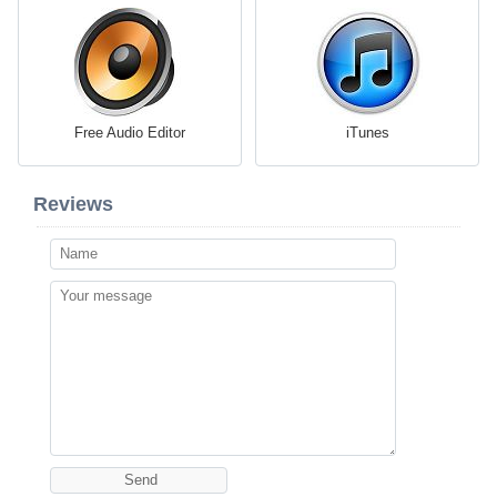
Free Audio Editor
iTunes
Reviews