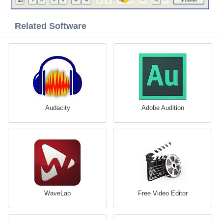
Related Software
Audacity
Adobe Audition
WaveLab
Free Video Editor