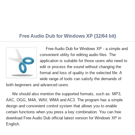
Free Audio Dub for Windows XP (32/64 bit)
Free Audio Dub for Windows XP - a simple and
convenient utility for editing audio files. The
application is suitable for those users who need to
edit or process the sound without changing the
format and loss of quality in the selected file. A
wide range of tools can satisfy the demands of
both beginners and advanced users.
We should also mention the supported formats, such as: MP3,
AAC, OGG, M4A, WAV, WMA and AC3. The program has a simple
design and convenient control system that allows you to enable
certain functions when you press a key combination. You can free
download Free Audio Dub official latest version for Windows XP in
English.