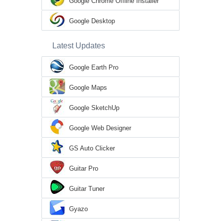
Google Chrome Offline Installer
Google Desktop
Latest Updates
Google Earth Pro
Google Maps
Google SketchUp
Google Web Designer
GS Auto Clicker
Guitar Pro
Guitar Tuner
Gyazo