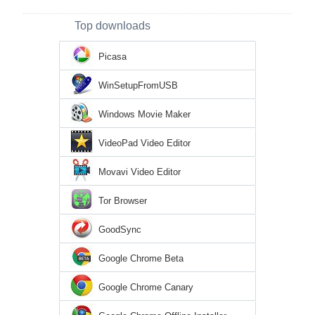
Top downloads
Picasa
WinSetupFromUSB
Windows Movie Maker
VideoPad Video Editor
Movavi Video Editor
Tor Browser
GoodSync
Google Chrome Beta
Google Chrome Canary