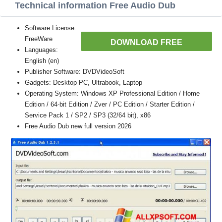
Technical information Free Audio Dub
Software License:
FreeWare
DOWNLOAD FREE
Languages:
English (en)
Publisher Software: DVDVideoSoft
Gadgets: Desktop PC, Ultrabook, Laptop
Operating System: Windows XP Professional Edition / Home
Edition / 64-bit Edition / Zver / PC Edition / Starter Edition /
Service Pack 1 / SP2 / SP3 (32/64 bit), x86
Free Audio Dub new full version 2026