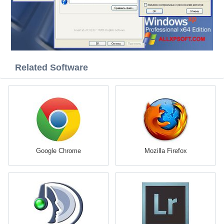
Related Software
Google Chrome
Mozilla Firefox