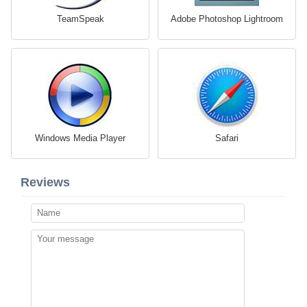
TeamSpeak
Adobe Photoshop Lightroom
Windows Media Player
Safari
Reviews