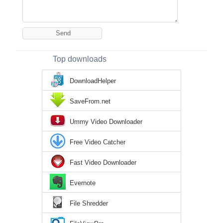
Top downloads
DownloadHelper
SaveFrom.net
Ummy Video Downloader
Free Video Catcher
Fast Video Downloader
Evernote
File Shredder