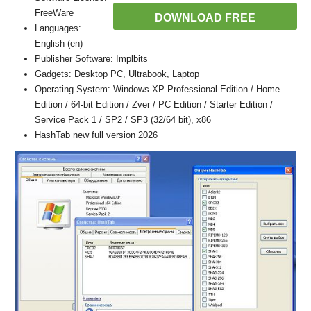
FreeWare
DOWNLOAD FREE
Languages:
English (en)
Publisher Software: Implbits
Gadgets: Desktop PC, Ultrabook, Laptop
Operating System: Windows XP Professional Edition / Home
Edition / 64-bit Edition / Zver / PC Edition / Starter Edition /
Service Pack 1 / SP2 / SP3 (32/64 bit), x86
HashTab new full version 2026