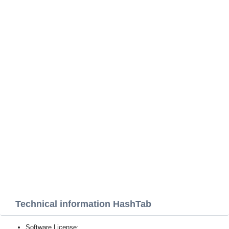
Technical information HashTab
Software License: