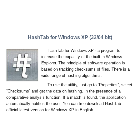
HashTab for Windows XP (32/64 bit)
HashTab for Windows XP - a program to
increase the capacity of the built-in Windows
Explorer. The principle of software operation is
based on tracking checksums of files. There is a
wide range of hashing algorithms.
To use the utility, just go to “Properties”, select
“Checksums” and get the data on hashing. In the presence of a
comparative analysis function. If a match is found, the application
automatically notifies the user. You can free download HashTab
official latest version for Windows XP in English.