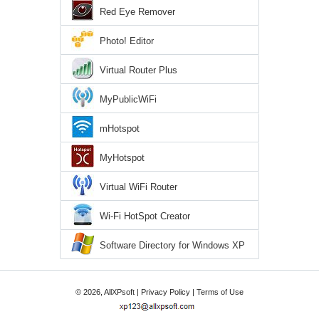
Red Eye Remover
Photo! Editor
Virtual Router Plus
MyPublicWiFi
mHotspot
MyHotspot
Virtual WiFi Router
Wi-Fi HotSpot Creator
Software Directory for Windows XP
© 2026, AllXPsoft |
Privacy Policy
|
Terms of Use