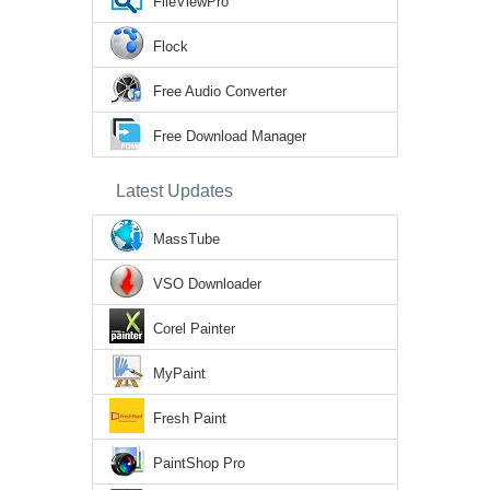
FileViewPro
Flock
Free Audio Converter
Free Download Manager
Latest Updates
MassTube
VSO Downloader
Corel Painter
MyPaint
Fresh Paint
PaintShop Pro