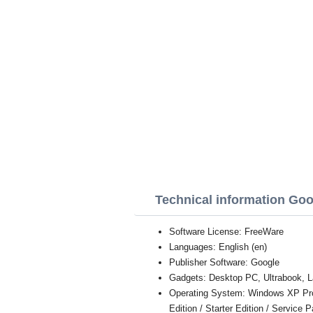
Technical information Goo
Software License: FreeWare
Languages: English (en)
Publisher Software: Google
Gadgets: Desktop PC, Ultrabook, L
Operating System: Windows XP Profe
Edition / Starter Edition / Service 