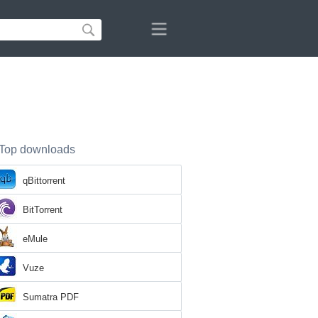
Top downloads
qBittorrent
BitTorrent
eMule
Vuze
Sumatra PDF