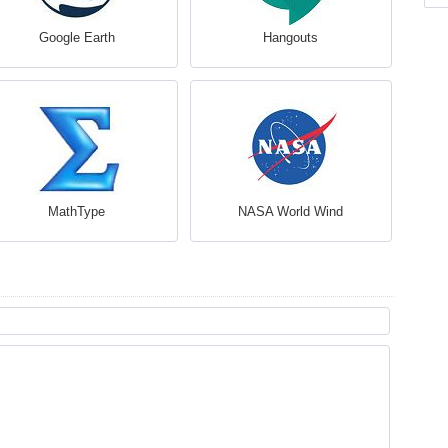
Google Earth
Hangouts
MathType
NASA World Wind