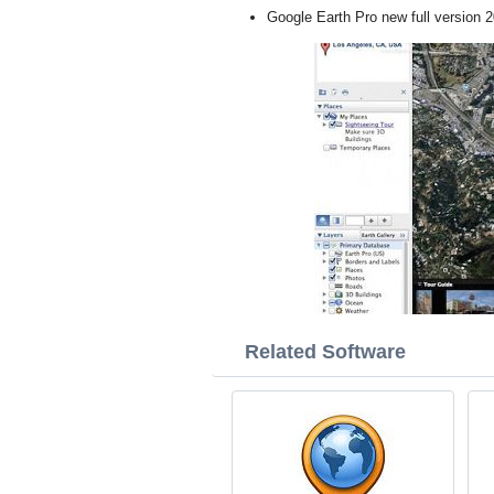
Google Earth Pro new full version 
Related Software