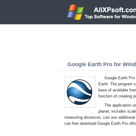
Google Earth Pro for Wind
Google Earth Pro f
Earth. The program s
base of available fr
function of creating 
The application u
planet, includes scali
measuring distances, can use additional l
can free download Google Earth Pro offic