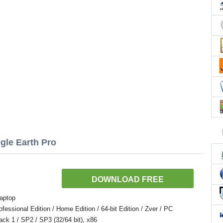
gle Earth Pro
DOWNLOAD FREE
aptop
ssional Edition / Home Edition / 64-bit Edition / Zver / PC
Pack 1 / SP2 / SP3 (32/64 bit), x86