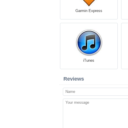
Garmin Express
iTunes
Reviews