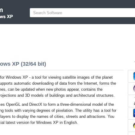
ows XP (32/64 bit)
or Windows XP - a tool for viewing satellite images of the planet
upports automatic downloading of data from the Internet, forms the
ames, can be updated when new photos appear, contains the
projections and 3D models of buildings and architectural structures.
ses OpenGL and DirectX to form a three-dimensional model of the
ng tools with varying degrees of pixelation. The utility has a tool for
ayers to display the names of cities, streets and attractions. You
ial latest version for Windows XP in English.