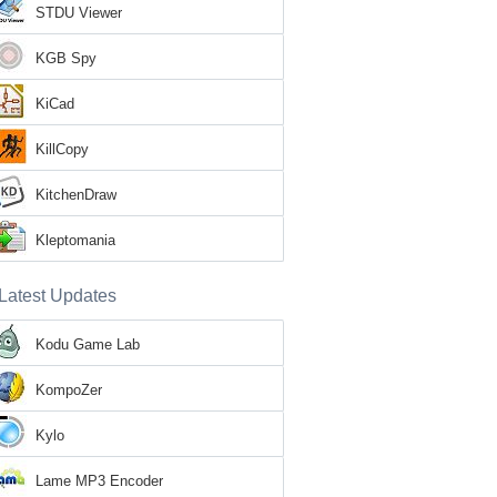
STDU Viewer
KGB Spy
KiCad
KillCopy
KitchenDraw
Kleptomania
Latest Updates
Kodu Game Lab
KompoZer
Kylo
Lame MP3 Encoder