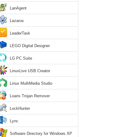
LanAgent
Lazarus
LeaderTask
LEGO Digital Designer
LG PC Suite
LinuxLive USB Creator
Linux MultiMedia Studio
Loaris Trojan Remover
LockHunter
Lync
Software Directory for Windows XP