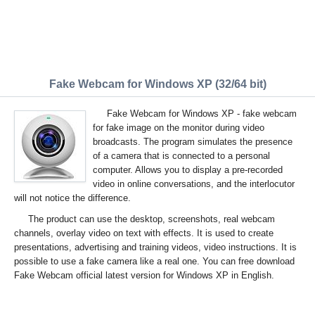
Fake Webcam for Windows XP (32/64 bit)
Fake Webcam for Windows XP - fake webcam
for fake image on the monitor during video
broadcasts. The program simulates the presence
of a camera that is connected to a personal
computer. Allows you to display a pre-recorded
video in online conversations, and the interlocutor
will not notice the difference.
The product can use the desktop, screenshots, real webcam
channels, overlay video on text with effects. It is used to create
presentations, advertising and training videos, video instructions. It is
possible to use a fake camera like a real one. You can free download
Fake Webcam official latest version for Windows XP in English.