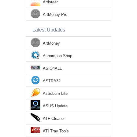
Artisteer
ArtMoney Pro
Latest Updates
ArtMoney
Ashampoo Snap
ASIO4ALL
ASTRA32
Astroburn Lite
ASUS Update
ATF Cleaner
ATI Tray Tools