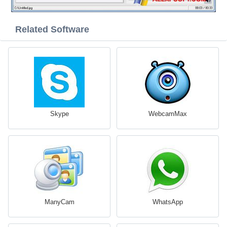
Related Software
Skype
WebcamMax
ManyCam
WhatsApp