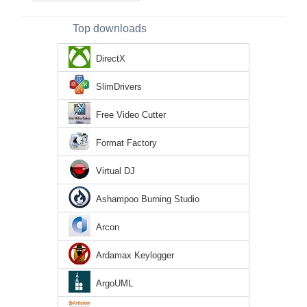
Top downloads
DirectX
SlimDrivers
Free Video Cutter
Format Factory
Virtual DJ
Ashampoo Burning Studio
Arcon
Ardamax Keylogger
ArgoUML