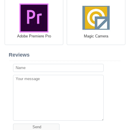
Adobe Premiere Pro
Magic Camera
Reviews