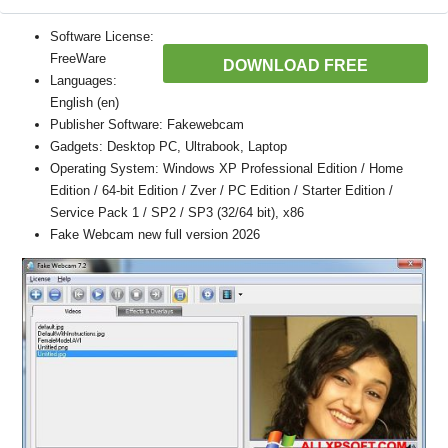
Software License:
FreeWare
DOWNLOAD FREE
Languages:
English (en)
Publisher Software: Fakewebcam
Gadgets: Desktop PC, Ultrabook, Laptop
Operating System: Windows XP Professional Edition / Home
Edition / 64-bit Edition / Zver / PC Edition / Starter Edition /
Service Pack 1 / SP2 / SP3 (32/64 bit), x86
Fake Webcam new full version 2026