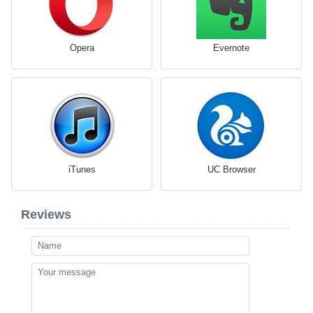
Opera
Evernote
iTunes
UC Browser
Reviews