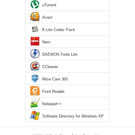
uTorrent
Avast
K-Lite Codec Pack
Nero
DAEMON Tools Lite
CCleaner
Wise Care 365
Foxit Reader
Notepad++
Software Directory for Windows XP