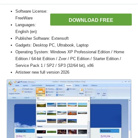
Software License:
FreeWare
DOWNLOAD FREE
Languages:
English (en)
Publisher Software: Extensoft
Gadgets: Desktop PC, Ultrabook, Laptop
Operating System: Windows XP Professional Edition / Home
Edition / 64-bit Edition / Zver / PC Edition / Starter Edition /
Service Pack 1 / SP2 / SP3 (32/64 bit), x86
Artisteer new full version 2026