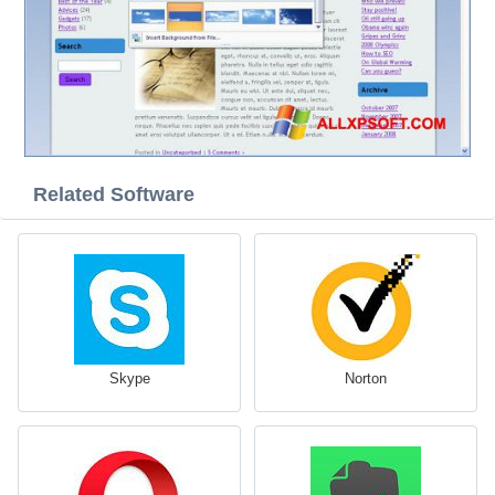
Related Software
Skype
Norton