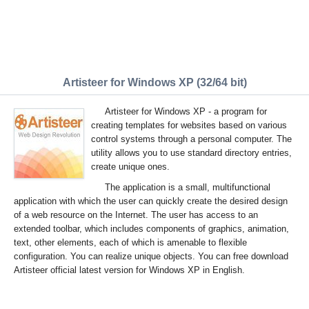
Artisteer for Windows XP (32/64 bit)
Artisteer for Windows XP - a program for
creating templates for websites based on various
control systems through a personal computer. The
utility allows you to use standard directory entries,
create unique ones.
The application is a small, multifunctional
application with which the user can quickly create the desired design
of a web resource on the Internet. The user has access to an
extended toolbar, which includes components of graphics, animation,
text, other elements, each of which is amenable to flexible
configuration. You can realize unique objects. You can free download
Artisteer official latest version for Windows XP in English.