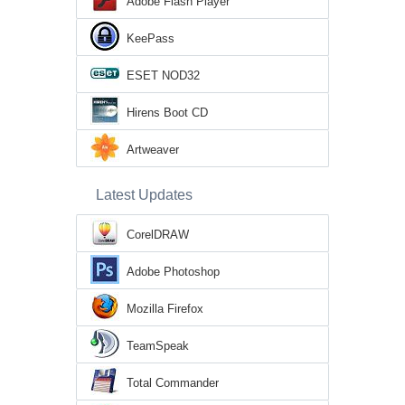
Adobe Flash Player
KeePass
ESET NOD32
Hirens Boot CD
Artweaver
Latest Updates
CorelDRAW
Adobe Photoshop
Mozilla Firefox
TeamSpeak
Total Commander