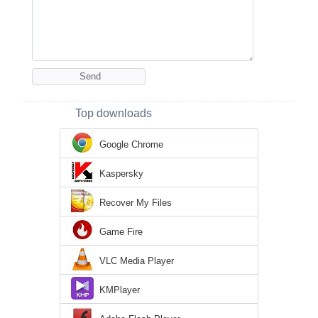
Top downloads
Google Chrome
Kaspersky
Recover My Files
Game Fire
VLC Media Player
KMPlayer