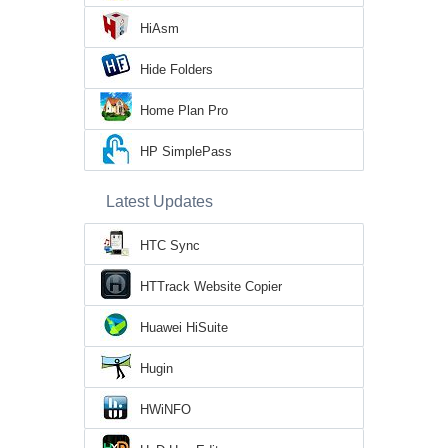
HiAsm
Hide Folders
Home Plan Pro
HP SimplePass
Latest Updates
HTC Sync
HTTrack Website Copier
Huawei HiSuite
Hugin
HWiNFO