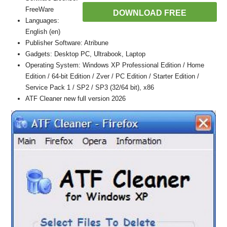
FreeWare
DOWNLOAD FREE
Languages:
English (en)
Publisher Software: Atribune
Gadgets: Desktop PC, Ultrabook, Laptop
Operating System: Windows XP Professional Edition / Home
Edition / 64-bit Edition / Zver / PC Edition / Starter Edition /
Service Pack 1 / SP2 / SP3 (32/64 bit), x86
ATF Cleaner new full version 2026