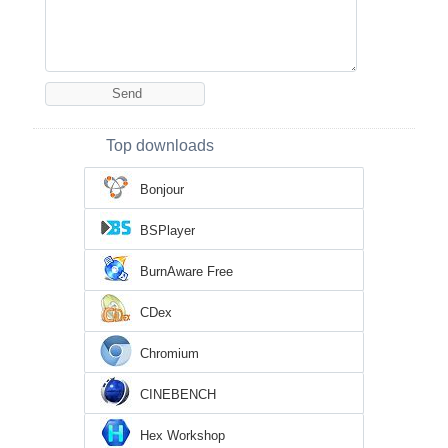
Top downloads
Bonjour
BSPlayer
BurnAware Free
CDex
Chromium
CINEBENCH
Hex Workshop