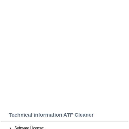
Technical information ATF Cleaner
Software License: