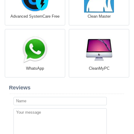
Advanced SystemCare Free
Clean Master
WhatsApp
CleanMyPC
Reviews