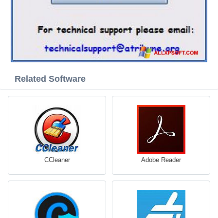
Related Software
CCleaner
Adobe Reader