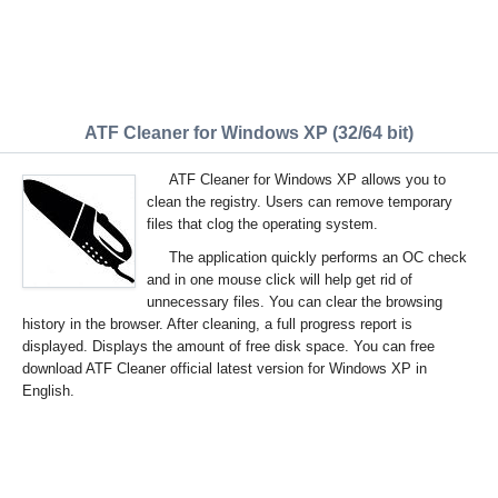
ATF Cleaner for Windows XP (32/64 bit)
ATF Cleaner for Windows XP allows you to
clean the registry. Users can remove temporary
files that clog the operating system.
The application quickly performs an OC check
and in one mouse click will help get rid of
unnecessary files. You can clear the browsing
history in the browser. After cleaning, a full progress report is
displayed. Displays the amount of free disk space. You can free
download ATF Cleaner official latest version for Windows XP in
English.