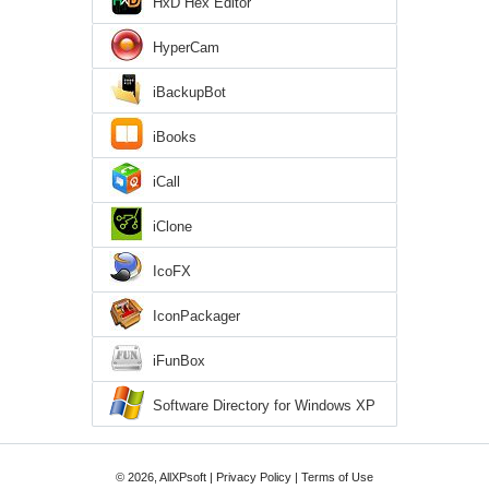
HxD Hex Editor
HyperCam
iBackupBot
iBooks
iCall
iClone
IcoFX
IconPackager
iFunBox
Software Directory for Windows XP
© 2026, AllXPsoft |
Privacy Policy
|
Terms of Use