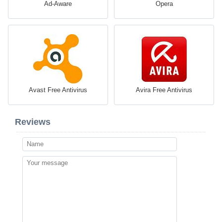
Ad-Aware
Opera
Avast Free Antivirus
Avira Free Antivirus
Reviews