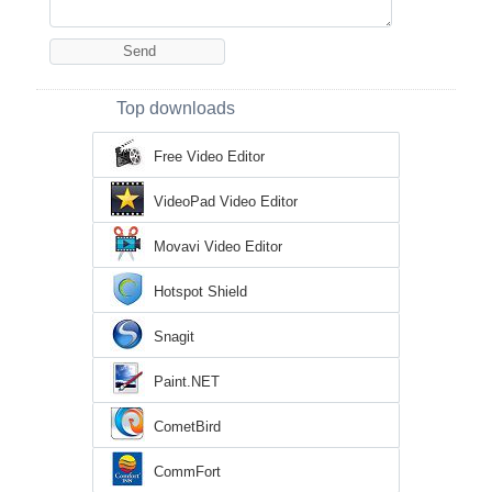
Top downloads
Free Video Editor
VideoPad Video Editor
Movavi Video Editor
Hotspot Shield
Snagit
Paint.NET
CometBird
CommFort