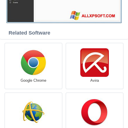
Related Software
Google Chrome
Avira