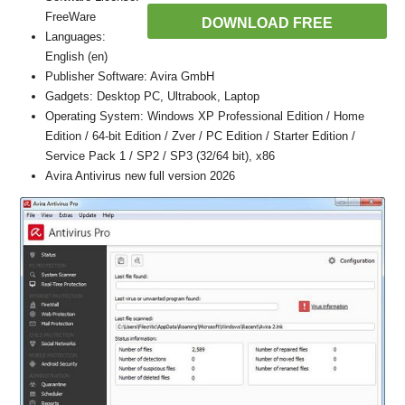
FreeWare
DOWNLOAD FREE
Languages:
English (en)
Publisher Software: Avira GmbH
Gadgets: Desktop PC, Ultrabook, Laptop
Operating System: Windows XP Professional Edition / Home
Edition / 64-bit Edition / Zver / PC Edition / Starter Edition /
Service Pack 1 / SP2 / SP3 (32/64 bit), x86
Avira Antivirus new full version 2026