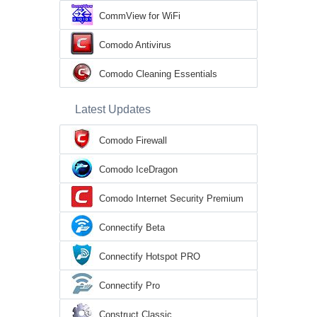
CommView for WiFi
Comodo Antivirus
Comodo Cleaning Essentials
Latest Updates
Comodo Firewall
Comodo IceDragon
Comodo Internet Security Premium
Connectify Beta
Connectify Hotspot PRO
Connectify Pro
Construct Classic