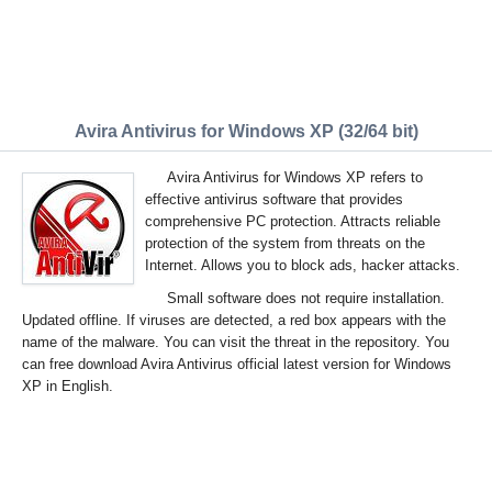
Avira Antivirus for Windows XP (32/64 bit)
Avira Antivirus for Windows XP refers to
effective antivirus software that provides
comprehensive PC protection. Attracts reliable
protection of the system from threats on the
Internet. Allows you to block ads, hacker attacks.
Small software does not require installation.
Updated offline. If viruses are detected, a red box appears with the
name of the malware. You can visit the threat in the repository. You
can free download Avira Antivirus official latest version for Windows
XP in English.