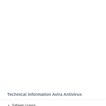
Technical information Avira Antivirus
Software License: