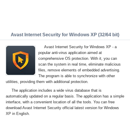
Avast Internet Security for Windows XP (32/64 bit)
Avast Internet Security for Windows XP - a
popular anti-virus application aimed at
comprehensive OS protection. With it, you can
scan the system in real time, eliminate malicious
files, remove elements of embedded advertising.
The program is able to synchronize with other
utilities, providing them with additional protection.
The application includes a wide virus database that is
automatically updated on a regular basis. The application has a simple
interface, with a convenient location of all the tools. You can free
download Avast Internet Security official latest version for Windows
XP in English.