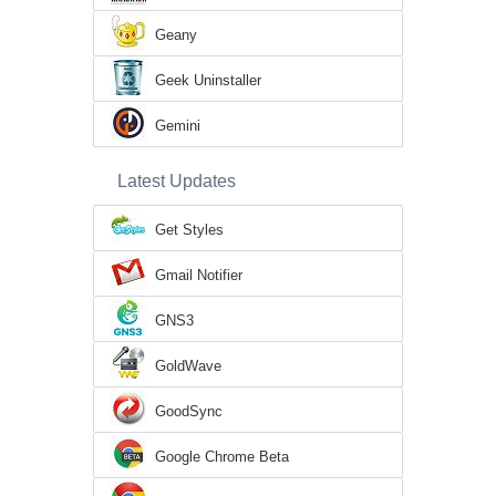
Geany
Geek Uninstaller
Gemini
Latest Updates
Get Styles
Gmail Notifier
GNS3
GoldWave
GoodSync
Google Chrome Beta