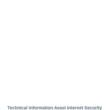
Technical information Avast Internet Security