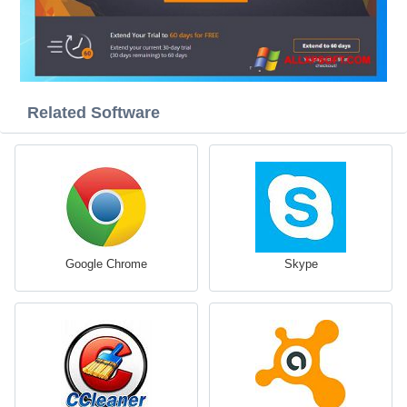
Related Software
Google Chrome
Skype