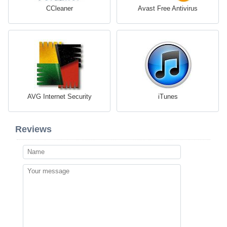
CCleaner
Avast Free Antivirus
AVG Internet Security
iTunes
Reviews