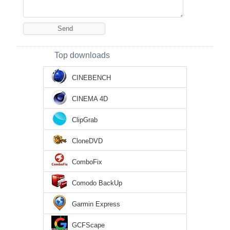
Top downloads
CINEBENCH
CINEMA 4D
ClipGrab
CloneDVD
ComboFix
Comodo BackUp
Garmin Express
GCFScape