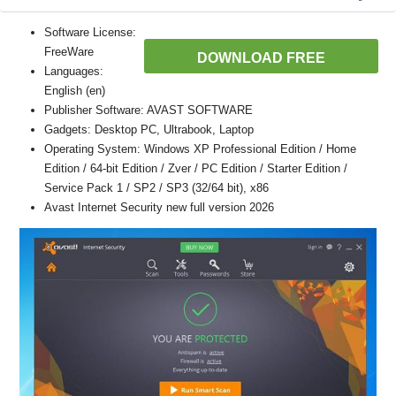
Software License:
FreeWare
DOWNLOAD FREE
Languages:
English (en)
Publisher Software: AVAST SOFTWARE
Gadgets: Desktop PC, Ultrabook, Laptop
Operating System: Windows XP Professional Edition / Home
Edition / 64-bit Edition / Zver / PC Edition / Starter Edition /
Service Pack 1 / SP2 / SP3 (32/64 bit), x86
Avast Internet Security new full version 2026