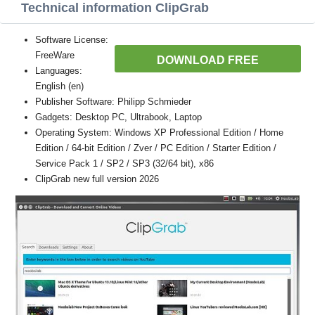
Technical information ClipGrab
Software License:
FreeWare
DOWNLOAD FREE
Languages:
English (en)
Publisher Software: Philipp Schmieder
Gadgets: Desktop PC, Ultrabook, Laptop
Operating System: Windows XP Professional Edition / Home
Edition / 64-bit Edition / Zver / PC Edition / Starter Edition /
Service Pack 1 / SP2 / SP3 (32/64 bit), x86
ClipGrab new full version 2026