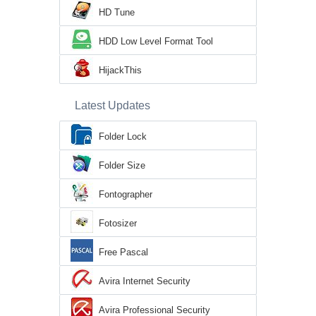
HD Tune
HDD Low Level Format Tool
HijackThis
Latest Updates
Folder Lock
Folder Size
Fontographer
Fotosizer
Free Pascal
Avira Internet Security
Avira Professional Security