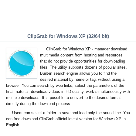
ClipGrab for Windows XP (32/64 bit)
ClipGrab for Windows XP - manager download
multimedia content from hosting and resources
that do not provide opportunities for downloading
files. The utility supports dozens of popular sites.
Built-in search engine allows you to find the
desired material by name or tag, without using a
browser. You can search by web links, select the parameters of the
final material, download videos in HD-quality, work simultaneously with
multiple downloads. It is possible to convert to the desired format
directly during the download process.
Users can select a folder to save and load only the sound line. You
can free download ClipGrab official latest version for Windows XP in
English.