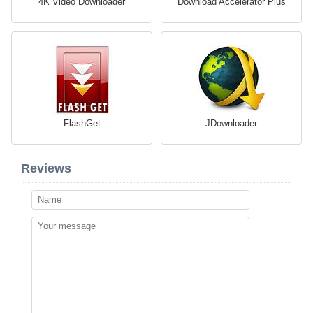
4K Video Downloader
Download Accelerator Plus
FlashGet
JDownloader
Reviews