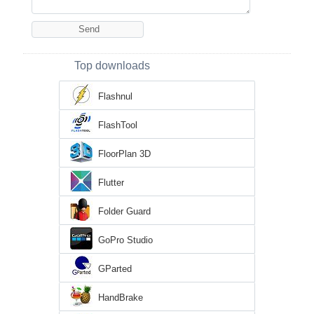
Top downloads
Flashnul
FlashTool
FloorPlan 3D
Flutter
Folder Guard
GoPro Studio
GParted
HandBrake