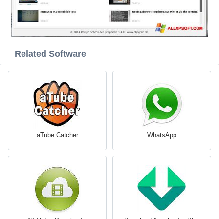
Related Software
aTube Catcher
WhatsApp