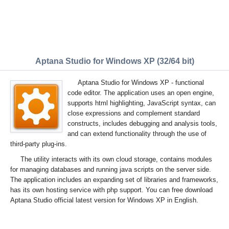
Aptana Studio for Windows XP (32/64 bit)
Aptana Studio for Windows XP - functional
code editor. The application uses an open engine,
supports html highlighting, JavaScript syntax, can
close expressions and complement standard
constructs, includes debugging and analysis tools,
and can extend functionality through the use of
third-party plug-ins.
The utility interacts with its own cloud storage, contains modules
for managing databases and running java scripts on the server side.
The application includes an expanding set of libraries and frameworks,
has its own hosting service with php support. You can free download
Aptana Studio official latest version for Windows XP in English.