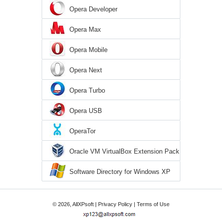
Opera Developer
Opera Max
Opera Mobile
Opera Next
Opera Turbo
Opera USB
OperaTor
Oracle VM VirtualBox Extension Pack
Software Directory for Windows XP
© 2026, AllXPsoft |
Privacy Policy
|
Terms of Use