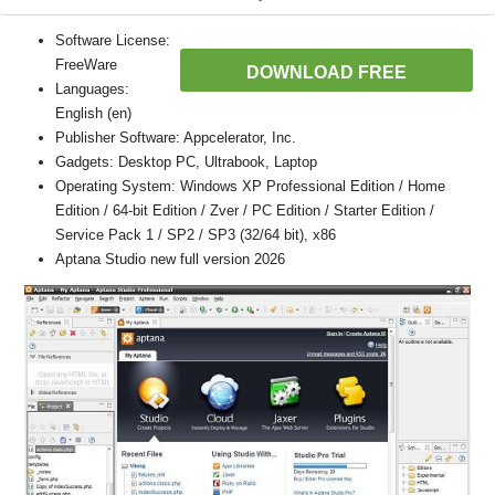
Software License:
FreeWare
DOWNLOAD FREE
Languages:
English (en)
Publisher Software: Appcelerator, Inc.
Gadgets: Desktop PC, Ultrabook, Laptop
Operating System: Windows XP Professional Edition / Home
Edition / 64-bit Edition / Zver / PC Edition / Starter Edition /
Service Pack 1 / SP2 / SP3 (32/64 bit), x86
Aptana Studio new full version 2026