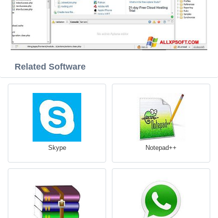
Related Software
Skype
Notepad++