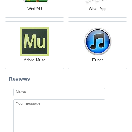
WinRAR
WhatsApp
Adobe Muse
iTunes
Reviews