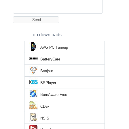
Top downloads
AVG PC Tuneup
BatteryCare
Bonjour
BSPlayer
BurnAware Free
CDex
NSIS