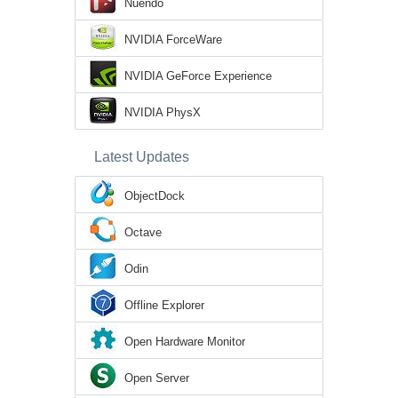
Nuendo
NVIDIA ForceWare
NVIDIA GeForce Experience
NVIDIA PhysX
Latest Updates
ObjectDock
Octave
Odin
Offline Explorer
Open Hardware Monitor
Open Server