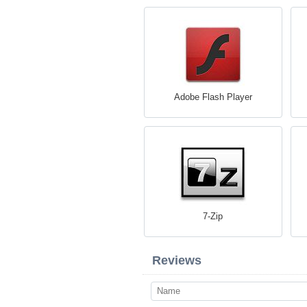
Adobe Flash Player
7-Zip
Reviews