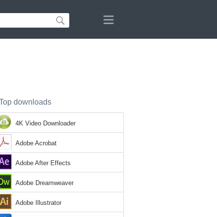
Top downloads
4K Video Downloader
Adobe Acrobat
Adobe After Effects
Adobe Dreamweaver
Adobe Illustrator