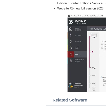
Edition / Starter Edition / Service 
WebSite X5 new full version 2026
Related Software