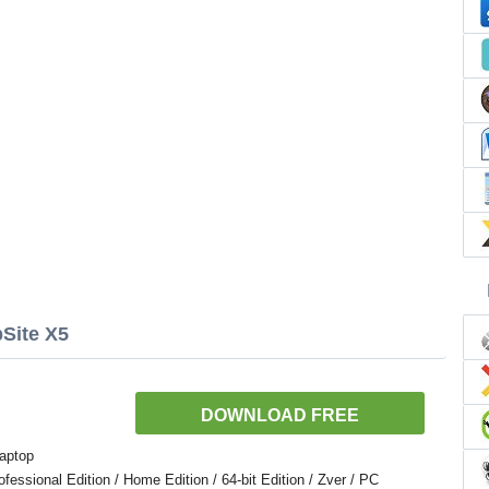
Site X5
DOWNLOAD FREE
aptop
ssional Edition / Home Edition / 64-bit Edition / Zver / PC