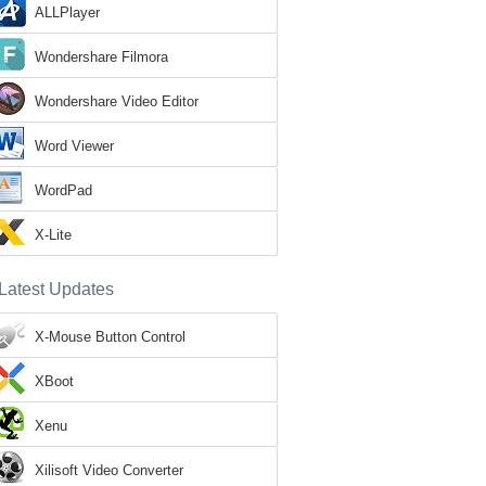
ALLPlayer
Wondershare Filmora
Wondershare Video Editor
Word Viewer
WordPad
X-Lite
Latest Updates
X-Mouse Button Control
XBoot
Xenu
Xilisoft Video Converter