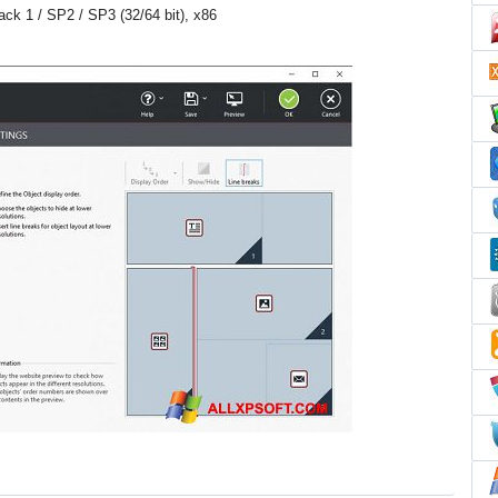
Pack 1 / SP2 / SP3 (32/64 bit), x86