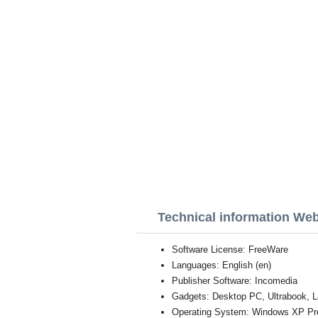
Technical information Web
Software License: FreeWare
Languages: English (en)
Publisher Software: Incomedia
Gadgets: Desktop PC, Ultrabook, L
Operating System: Windows XP Profe