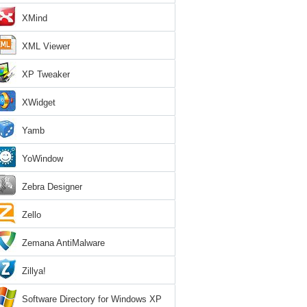
XMind
XML Viewer
XP Tweaker
XWidget
Yamb
YoWindow
Zebra Designer
Zello
Zemana AntiMalware
Zillya!
Software Directory for Windows XP