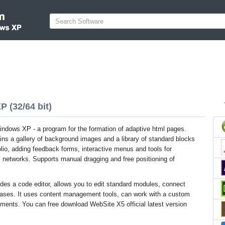
 (32/64 bit)
ndows XP - a program for the formation of adaptive html pages.
ins a gallery of background images and a library of standard blocks
folio, adding feedback forms, interactive menus and tools for
al networks. Supports manual dragging and free positioning of
des a code editor, allows you to edit standard modules, connect
abases. It uses content management tools, can work with a custom
ements. You can free download WebSite X5 official latest version