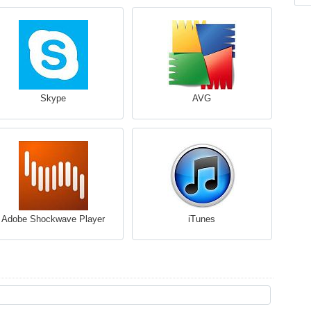
Skype
AVG
Adobe Shockwave Player
iTunes