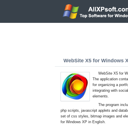
WebSite X5 for Windows XP
WebSite X5 for Wi
The application conta
for organizing a port
integrating with soci
elements.
The program inclu
php scripts, javascript applets and dat
set of css styles, bitmap images and el
for Windows XP in English.