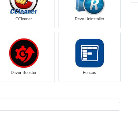
CCleaner
Revo Uninstaller
Driver Booster
Fences