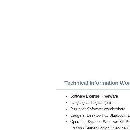
Technical information Wo
Software License: FreeWare
Languages: English (en)
Publisher Software: wondershare
Gadgets: Desktop PC, Ultrabook, L
Operating System: Windows XP Profe
Edition / Starter Edition / Service 