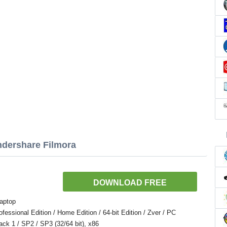
ndershare Filmora
DOWNLOAD FREE
aptop
ssional Edition / Home Edition / 64-bit Edition / Zver / PC
Pack 1 / SP2 / SP3 (32/64 bit), x86