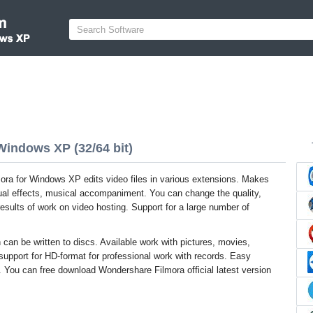
Windows XP (32/64 bit)
ra for Windows XP edits video files in various extensions. Makes
sual effects, musical accompaniment. You can change the quality,
 results of work on video hosting. Support for a large number of
 can be written to discs. Available work with pictures, movies,
 support for HD-format for professional work with records. Easy
g. You can free download Wondershare Filmora official latest version