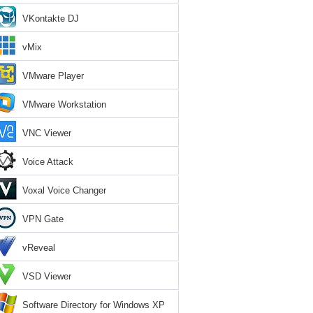
VKontakte DJ
vMix
VMware Player
VMware Workstation
VNC Viewer
Voice Attack
Voxal Voice Changer
VPN Gate
vReveal
VSD Viewer
Software Directory for Windows XP