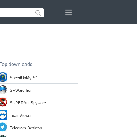
Top downloads
SpeedUpMyPC
SRWare Iron
SUPERAntiSpyware
TeamViewer
Telegram Desktop