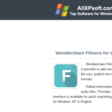
Wondershare Filmora for 
Wondershare Filmo
it possible to add vi
file size, publish the
formats.
Edited information
audio files. Provides
interface is available for quick masterin
for Windows XP in English.