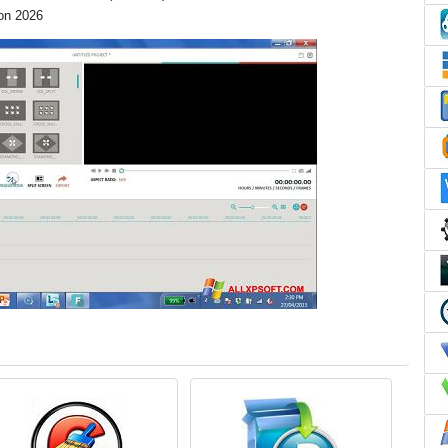
ion 2026