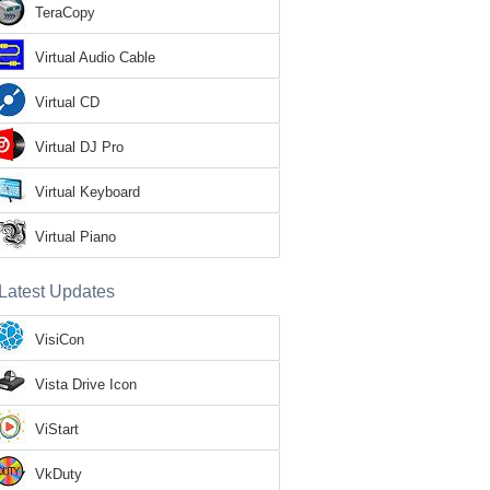
TeraCopy
Virtual Audio Cable
Virtual CD
Virtual DJ Pro
Virtual Keyboard
Virtual Piano
Latest Updates
VisiCon
Vista Drive Icon
ViStart
VkDuty