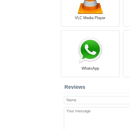
VLC Media Player
WhatsApp
Reviews