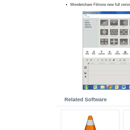
Wondershare Filmora new full vers
Related Software