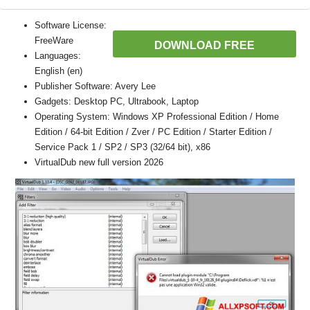
Software License:
FreeWare
DOWNLOAD FREE
Languages:
English (en)
Publisher Software: Avery Lee
Gadgets: Desktop PC, Ultrabook, Laptop
Operating System: Windows XP Professional Edition / Home
Edition / 64-bit Edition / Zver / PC Edition / Starter Edition /
Service Pack 1 / SP2 / SP3 (32/64 bit), x86
VirtualDub new full version 2026