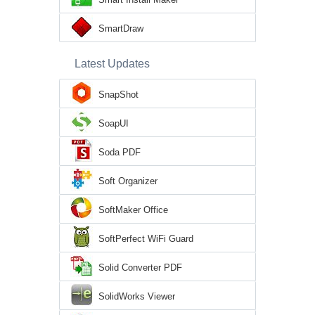
SmartDraw
Latest Updates
SnapShot
SoapUI
Soda PDF
Soft Organizer
SoftMaker Office
SoftPerfect WiFi Guard
Solid Converter PDF
SolidWorks Viewer