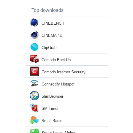
Top downloads
CINEBENCH
CINEMA 4D
ClipGrab
Comodo BackUp
Comodo Internet Security
Connectify Hotspot
SlimBrowser
SM Timer
Small Basic
Smart Install Maker