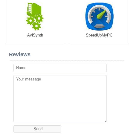
AviSynth
SpeedUpMyPC
Reviews