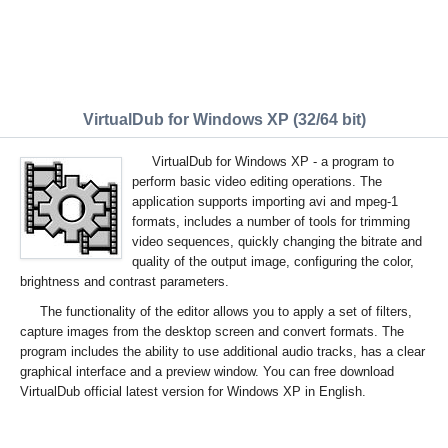
VirtualDub for Windows XP (32/64 bit)
VirtualDub for Windows XP - a program to
perform basic video editing operations. The
application supports importing avi and mpeg-1
formats, includes a number of tools for trimming
video sequences, quickly changing the bitrate and
quality of the output image, configuring the color,
brightness and contrast parameters.
The functionality of the editor allows you to apply a set of filters,
capture images from the desktop screen and convert formats. The
program includes the ability to use additional audio tracks, has a clear
graphical interface and a preview window. You can free download
VirtualDub official latest version for Windows XP in English.