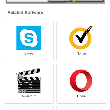
Related Software
Skype
Norton
Avidemux
Opera