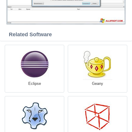
Related Software
Eclipse
Geany