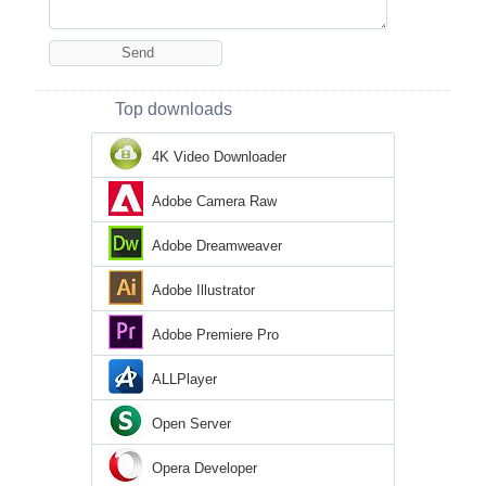
Top downloads
4K Video Downloader
Adobe Camera Raw
Adobe Dreamweaver
Adobe Illustrator
Adobe Premiere Pro
ALLPlayer
Open Server
Opera Developer