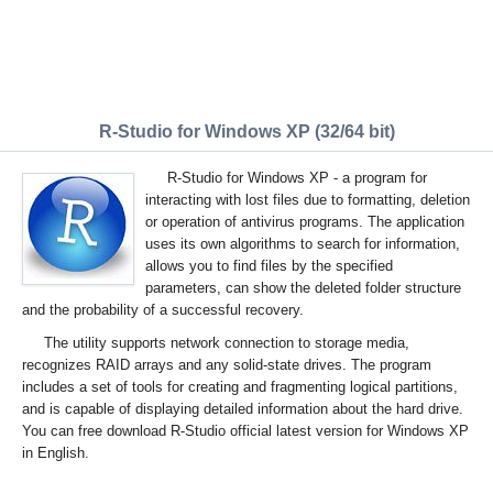
R-Studio for Windows XP (32/64 bit)
R-Studio for Windows XP - a program for
interacting with lost files due to formatting, deletion
or operation of antivirus programs. The application
uses its own algorithms to search for information,
allows you to find files by the specified
parameters, can show the deleted folder structure
and the probability of a successful recovery.
The utility supports network connection to storage media,
recognizes RAID arrays and any solid-state drives. The program
includes a set of tools for creating and fragmenting logical partitions,
and is capable of displaying detailed information about the hard drive.
You can free download R-Studio official latest version for Windows XP
in English.