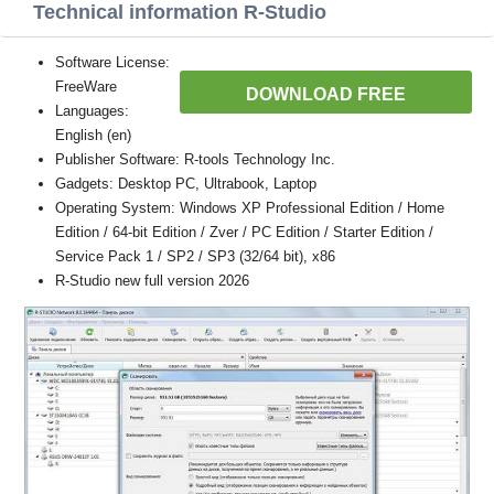
Technical information R-Studio
Software License:
FreeWare
DOWNLOAD FREE
Languages:
English (en)
Publisher Software: R-tools Technology Inc.
Gadgets: Desktop PC, Ultrabook, Laptop
Operating System: Windows XP Professional Edition / Home
Edition / 64-bit Edition / Zver / PC Edition / Starter Edition /
Service Pack 1 / SP2 / SP3 (32/64 bit), x86
R-Studio new full version 2026