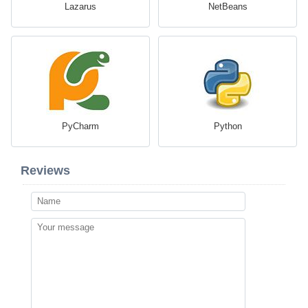
Lazarus
NetBeans
PyCharm
Python
Reviews