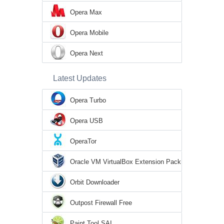
Opera Max
Opera Mobile
Opera Next
Latest Updates
Opera Turbo
Opera USB
OperaTor
Oracle VM VirtualBox Extension Pack
Orbit Downloader
Outpost Firewall Free
Paint Tool SAI