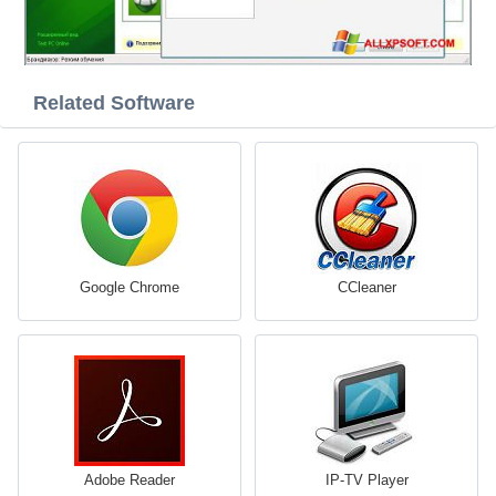
Related Software
Google Chrome
CCleaner
Adobe Reader
IP-TV Player