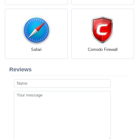
Safari
Comodo Firewall
Reviews