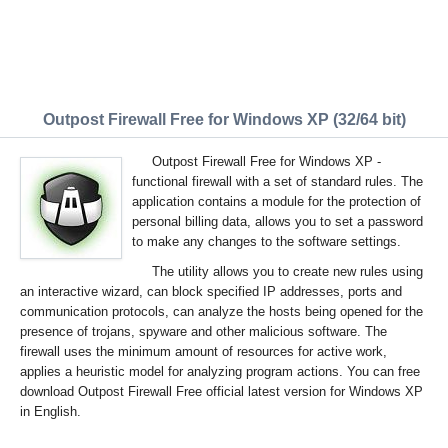
Outpost Firewall Free for Windows XP (32/64 bit)
Outpost Firewall Free for Windows XP -
functional firewall with a set of standard rules. The
application contains a module for the protection of
personal billing data, allows you to set a password
to make any changes to the software settings.
The utility allows you to create new rules using
an interactive wizard, can block specified IP addresses, ports and
communication protocols, can analyze the hosts being opened for the
presence of trojans, spyware and other malicious software. The
firewall uses the minimum amount of resources for active work,
applies a heuristic model for analyzing program actions. You can free
download Outpost Firewall Free official latest version for Windows XP
in English.