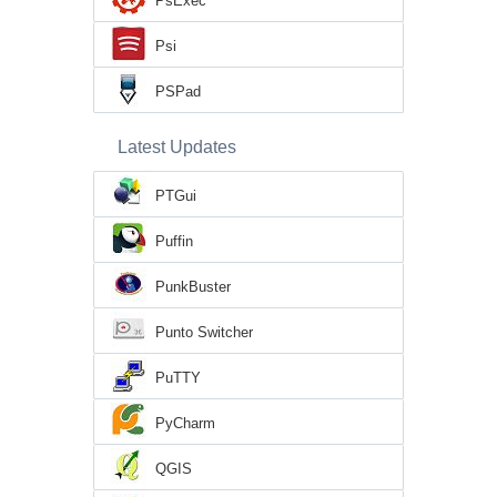
PsExec
Psi
PSPad
Latest Updates
PTGui
Puffin
PunkBuster
Punto Switcher
PuTTY
PyCharm
QGIS