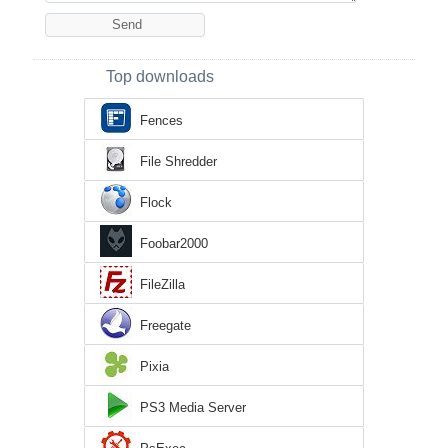
Top downloads
Fences
File Shredder
Flock
Foobar2000
FileZilla
Freegate
Pixia
PS3 Media Server