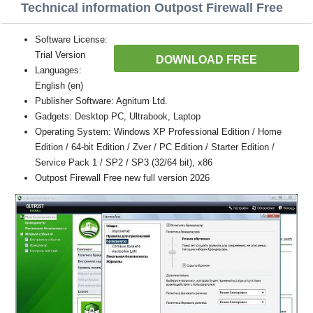
Technical information Outpost Firewall Free
Software License:
Trial Version
DOWNLOAD FREE
Languages:
English (en)
Publisher Software: Agnitum Ltd.
Gadgets: Desktop PC, Ultrabook, Laptop
Operating System: Windows XP Professional Edition / Home
Edition / 64-bit Edition / Zver / PC Edition / Starter Edition /
Service Pack 1 / SP2 / SP3 (32/64 bit), x86
Outpost Firewall Free new full version 2026