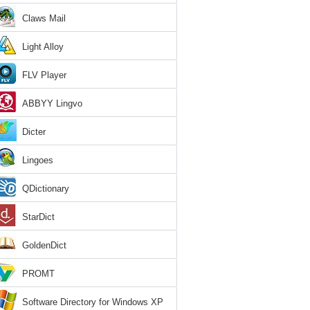
Claws Mail
Light Alloy
FLV Player
ABBYY Lingvo
Dicter
Lingoes
QDictionary
StarDict
GoldenDict
PROMT
Software Directory for Windows XP