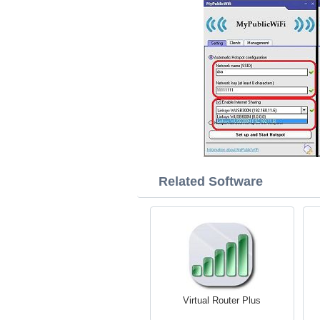
Related Software
Virtual Router Plus