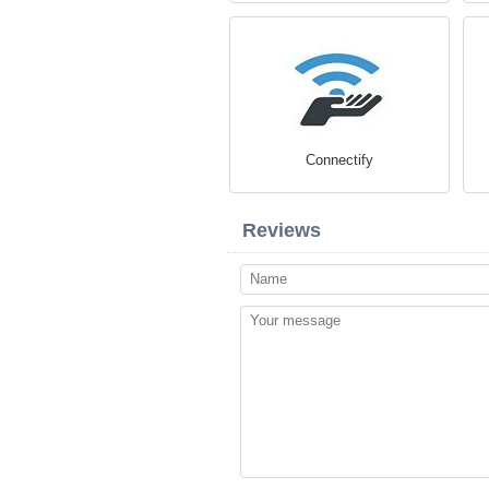
Connectify
Reviews