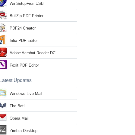
WinSetupFromUSB
BullZip PDF Printer
PDF24 Creator
Infix PDF Editor
Adobe Acrobat Reader DC
Foxit PDF Editor
Latest Updates
Windows Live Mail
The Bat!
Opera Mail
Zimbra Desktop