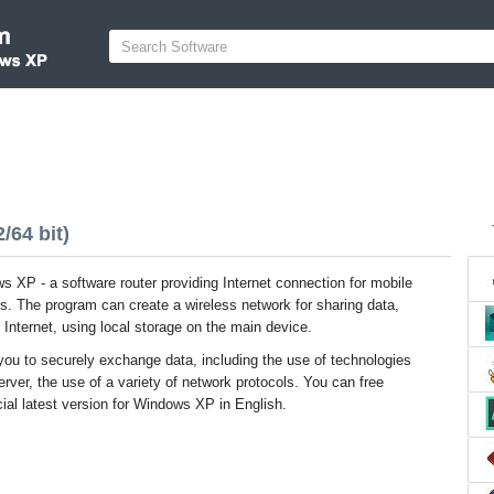
/64 bit)
s XP - a software router providing Internet connection for mobile
s. The program can create a wireless network for sharing data,
 Internet, using local storage on the main device.
 you to securely exchange data, including the use of technologies
er, the use of a variety of network protocols. You can free
ial latest version for Windows XP in English.