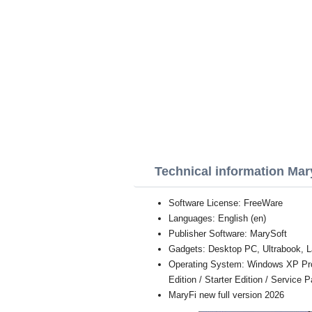
Technical information Mar
Software License: FreeWare
Languages: English (en)
Publisher Software: MarySoft
Gadgets: Desktop PC, Ultrabook, L
Operating System: Windows XP Profe
Edition / Starter Edition / Service 
MaryFi new full version 2026