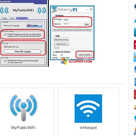
MyPublicWiFi
mHotspot