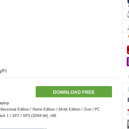
yFi
DOWNLOAD FREE
aptop
ssional Edition / Home Edition / 64-bit Edition / Zver / PC
Pack 1 / SP2 / SP3 (32/64 bit), x86