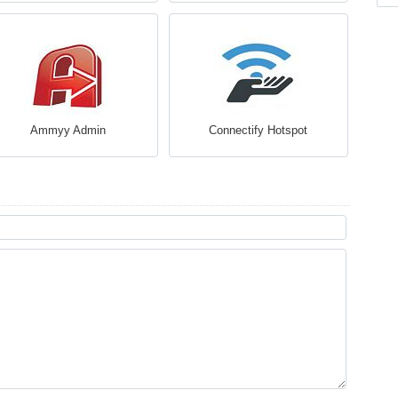
Ammyy Admin
Connectify Hotspot