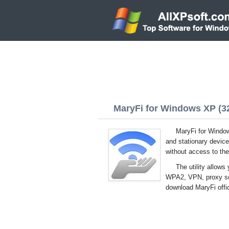
MaryFi for Windows XP (32
MaryFi for Window
and stationary device
without access to the
The utility allows
WPA2, VPN, proxy serv
download MaryFi offic