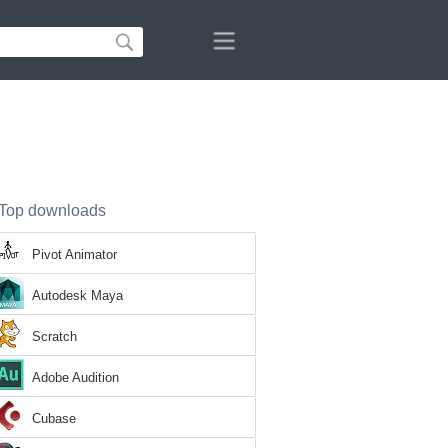
Top downloads
Pivot Animator
Autodesk Maya
Scratch
Adobe Audition
Cubase