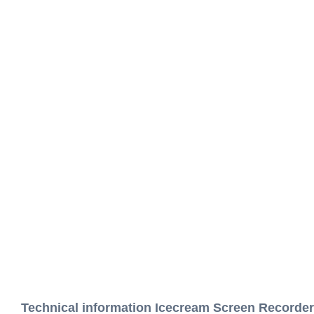
Technical information Icecream Screen Recorder