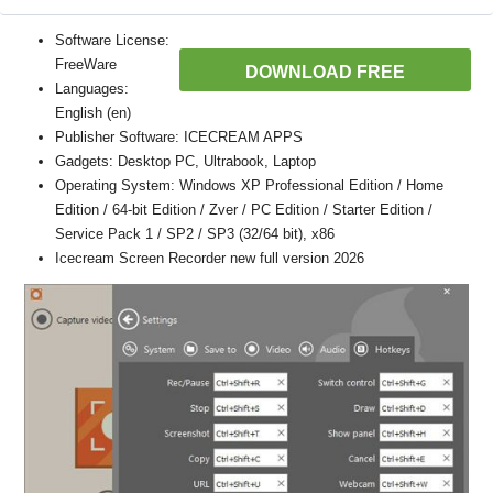
Software License:
FreeWare
DOWNLOAD FREE
Languages:
English (en)
Publisher Software: ICECREAM APPS
Gadgets: Desktop PC, Ultrabook, Laptop
Operating System: Windows XP Professional Edition / Home
Edition / 64-bit Edition / Zver / PC Edition / Starter Edition /
Service Pack 1 / SP2 / SP3 (32/64 bit), x86
Icecream Screen Recorder new full version 2026