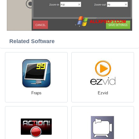
Related Software
Fraps
Ezvid