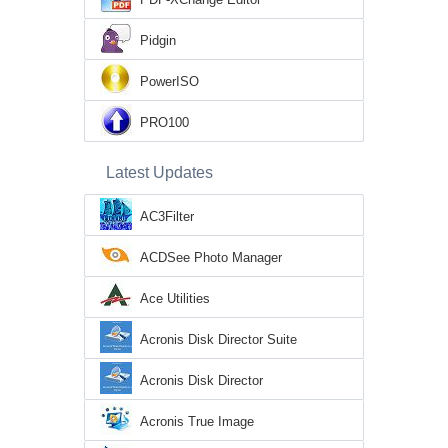
Pidgin
PowerISO
PRO100
Latest Updates
AC3Filter
ACDSee Photo Manager
Ace Utilities
Acronis Disk Director Suite
Acronis Disk Director
Acronis True Image