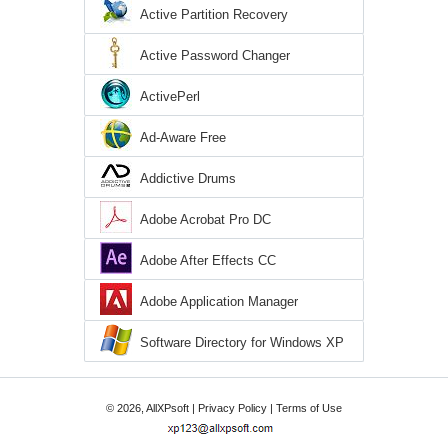
Active Partition Recovery
Active Password Changer
ActivePerl
Ad-Aware Free
Addictive Drums
Adobe Acrobat Pro DC
Adobe After Effects CC
Adobe Application Manager
Software Directory for Windows XP
© 2026, AllXPsoft |
Privacy Policy
|
Terms of Use