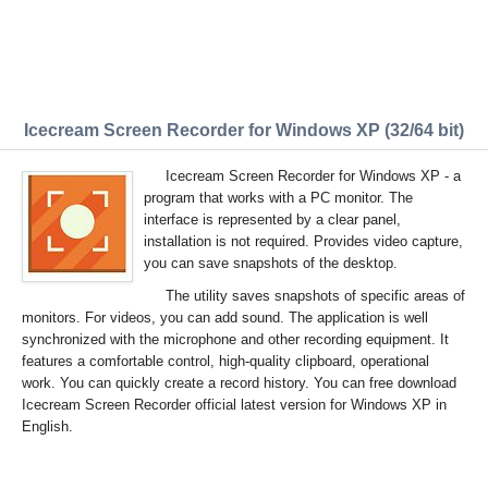
Icecream Screen Recorder for Windows XP (32/64 bit)
Icecream Screen Recorder for Windows XP - a
program that works with a PC monitor. The
interface is represented by a clear panel,
installation is not required. Provides video capture,
you can save snapshots of the desktop.
The utility saves snapshots of specific areas of
monitors. For videos, you can add sound. The application is well
synchronized with the microphone and other recording equipment. It
features a comfortable control, high-quality clipboard, operational
work. You can quickly create a record history. You can free download
Icecream Screen Recorder official latest version for Windows XP in
English.