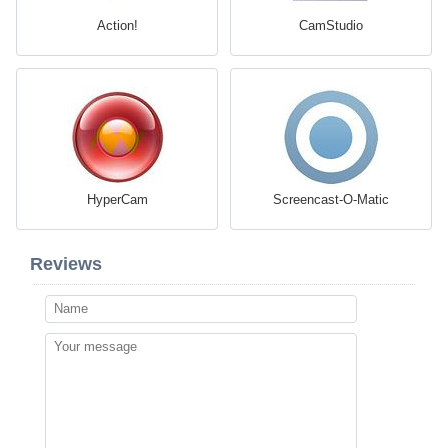
Action!
CamStudio
HyperCam
Screencast-O-Matic
Reviews