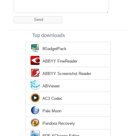
Top downloads
8GadgetPack
ABBYY FineReader
ABBYY Screenshot Reader
ABViewer
AC3 Codec
Pale Moon
Pandora Recovery
PDF-XChange Editor