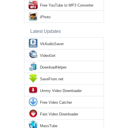
Free YouTube to MP3 Converter
iPhoto
Latest Updates
VkAudioSaver
VideoGet
DownloadHelper
SaveFrom.net
Ummy Video Downloader
Free Video Catcher
Fast Video Downloader
MassTube