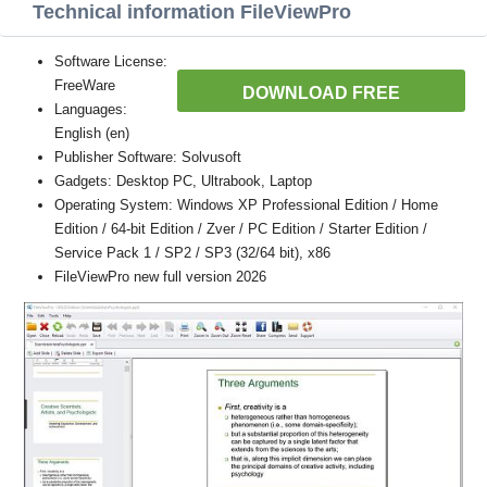
Technical information FileViewPro
Software License:
FreeWare
DOWNLOAD FREE
Languages:
English (en)
Publisher Software: Solvusoft
Gadgets: Desktop PC, Ultrabook, Laptop
Operating System: Windows XP Professional Edition / Home
Edition / 64-bit Edition / Zver / PC Edition / Starter Edition /
Service Pack 1 / SP2 / SP3 (32/64 bit), x86
FileViewPro new full version 2026