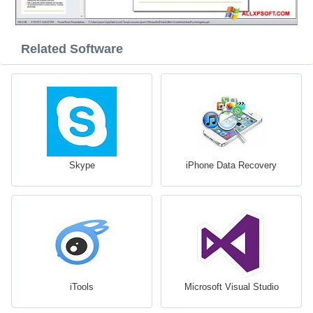
Related Software
Skype
iPhone Data Recovery
iTools
Microsoft Visual Studio