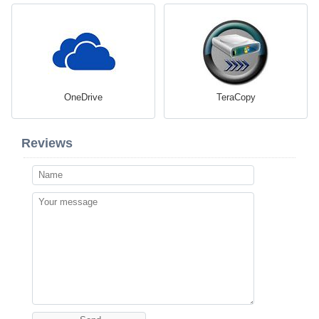
OneDrive
TeraCopy
Reviews