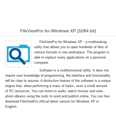
FileViewPro for Windows XP (32/64 bit)
FileViewPro for Windows XP - a multitasking
utility that allows you to open hundreds of files of
various formats in one workspace. The program is
able to replace many applications on a personal
computer.
Software is a multifunctional utility. It does not
require user knowledge of programming, the interface and functionality
will be clear to anyone. A distinctive feature of the software is a unique
engine that, when performing a mass of tasks, uses a small amount
of PC resources. You can listen to audio, watch movies and view
photo albums using the tools to send and publish online. You can free
download FileViewPro official latest version for Windows XP in
English.