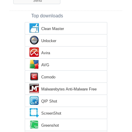
Top downloads
Clean Master
Unlocker
Avira
AVG
Comodo
Malwarebytes Anti-Malware Free
QIP Shot
ScreenShot
Greenshot