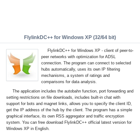
FlylinkDC++ for Windows XP (32/64 bit)
FlylinkDC++ for Windows XP - client of peer-to-
peer networks with optimization for ADSL
connection. The program can connect to selected
hubs automatically, uses its own IP filtering
mechanisms, a system of ratings and
comparisons for data analysis.
The application includes the autobahn function, port forwarding and
setting restrictions on file downloads, includes built-in chat with
support for bots and magnet links, allows you to specify the client ID,
get the IP address of the hub by the client. The program has a simple
graphical interface, its own RSS aggregator and traffic encryption
system. You can free download FlylinkDC++ official latest version for
Windows XP in English.