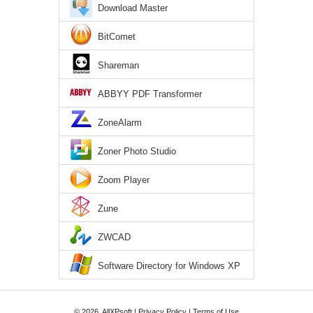
Download Master
BitComet
Shareman
ABBYY PDF Transformer
ZoneAlarm
Zoner Photo Studio
Zoom Player
Zune
ZWCAD
Software Directory for Windows XP
© 2026, AllXPsoft |
Privacy Policy
|
Terms of Use