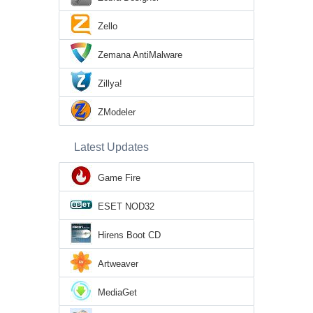
Zello
Zemana AntiMalware
Zillya!
ZModeler
Latest Updates
Game Fire
ESET NOD32
Hirens Boot CD
Artweaver
MediaGet