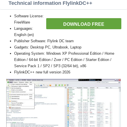
Technical information FlylinkDC++
Software License:
FreeWare
DOWNLOAD FREE
Languages:
English (en)
Publisher Software: Flylink DC team
Gadgets: Desktop PC, Ultrabook, Laptop
Operating System: Windows XP Professional Edition / Home
Edition / 64-bit Edition / Zver / PC Edition / Starter Edition /
Service Pack 1 / SP2 / SP3 (32/64 bit), x86
FlylinkDC++ new full version 2026