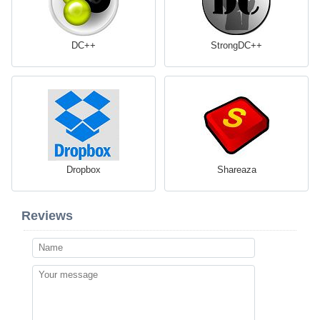
DC++
StrongDC++
Dropbox
Shareaza
Reviews