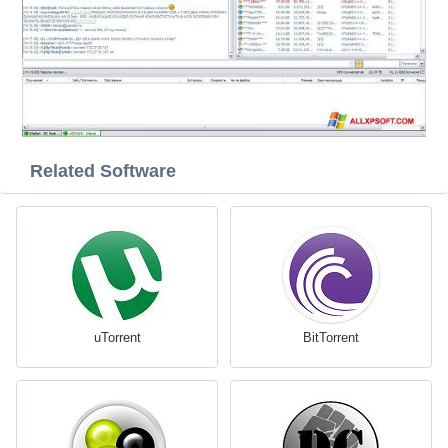
Related Software
uTorrent
BitTorrent