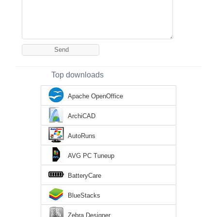
Top downloads
Apache OpenOffice
ArchiCAD
AutoRuns
AVG PC Tuneup
BatteryCare
BlueStacks
Zebra Designer