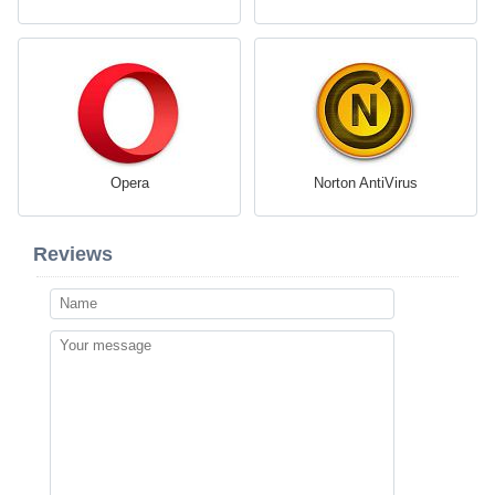
Opera
Norton AntiVirus
Reviews