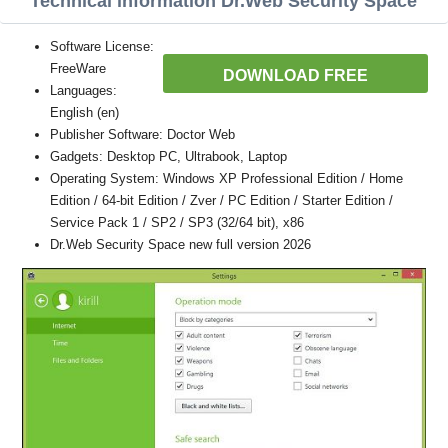
Technical information Dr.Web Security Space
Software License:
FreeWare
DOWNLOAD FREE
Languages:
English (en)
Publisher Software: Doctor Web
Gadgets: Desktop PC, Ultrabook, Laptop
Operating System: Windows XP Professional Edition / Home
Edition / 64-bit Edition / Zver / PC Edition / Starter Edition /
Service Pack 1 / SP2 / SP3 (32/64 bit), x86
Dr.Web Security Space new full version 2026