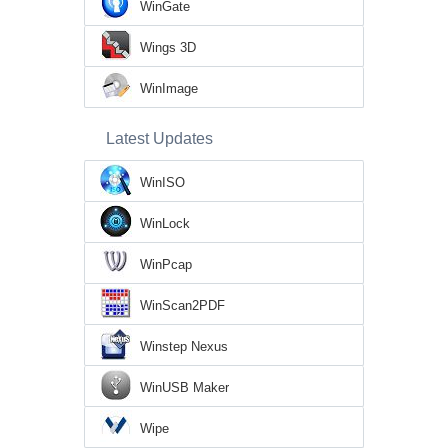
WinGate
Wings 3D
WinImage
Latest Updates
WinISO
WinLock
WinPcap
WinScan2PDF
Winstep Nexus
WinUSB Maker
Wipe