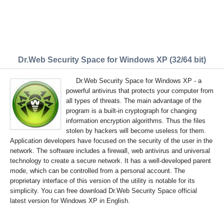
Dr.Web Security Space for Windows XP (32/64 bit)
Dr.Web Security Space for Windows XP - a
powerful antivirus that protects your computer from
all types of threats. The main advantage of the
program is a built-in cryptograph for changing
information encryption algorithms. Thus the files
stolen by hackers will become useless for them.
Application developers have focused on the security of the user in the
network. The software includes a firewall, web antivirus and universal
technology to create a secure network. It has a well-developed parent
mode, which can be controlled from a personal account. The
proprietary interface of this version of the utility is notable for its
simplicity. You can free download Dr.Web Security Space official
latest version for Windows XP in English.