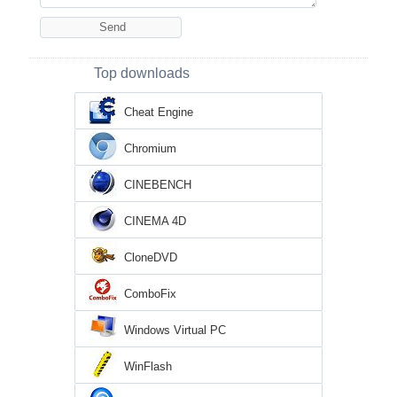
Top downloads
Cheat Engine
Chromium
CINEBENCH
CINEMA 4D
CloneDVD
ComboFix
Windows Virtual PC
WinFlash