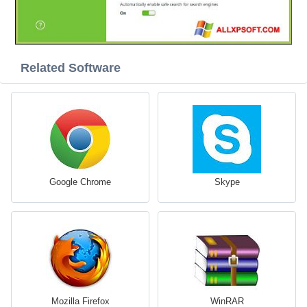
Related Software
Google Chrome
Skype
Mozilla Firefox
WinRAR