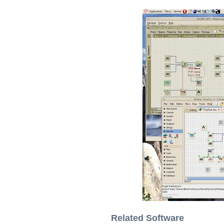
Related Software