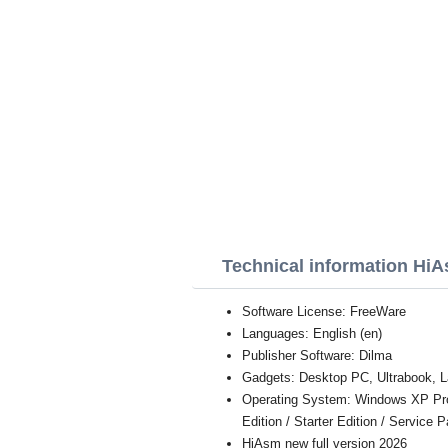
Technical information Hi
Software License: FreeWare
Languages: English (en)
Publisher Software: Dilma
Gadgets: Desktop PC, Ultrabook, L
Operating System: Windows XP Profe
Edition / Starter Edition / Service 
HiAsm new full version 2026