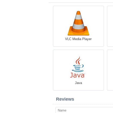
VLC Media Player
Java
Reviews