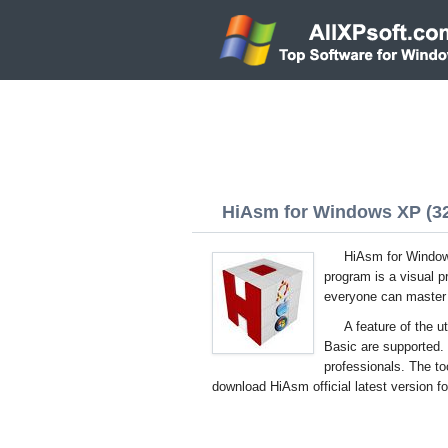
HiAsm for Windows XP (32/
HiAsm for Windows
program is a visual 
everyone can master t
A feature of the u
Basic are supported.
professionals. The to
download HiAsm official latest version f