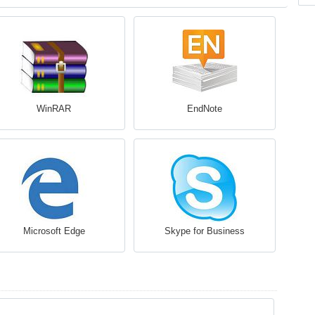
WinRAR
EndNote
Microsoft Edge
Skype for Business