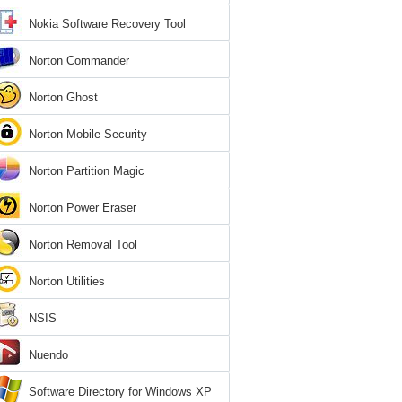
Nokia Software Recovery Tool
Norton Commander
Norton Ghost
Norton Mobile Security
Norton Partition Magic
Norton Power Eraser
Norton Removal Tool
Norton Utilities
NSIS
Nuendo
Software Directory for Windows XP