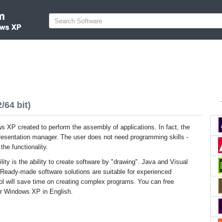
64 bit)
 XP created to perform the assembly of applications. In fact, the
presentation manager. The user does not need programming skills -
he functionality.
tility is the ability to create software by "drawing". Java and Visual
 Ready-made software solutions are suitable for experienced
ol will save time on creating complex programs. You can free
or Windows XP in English.