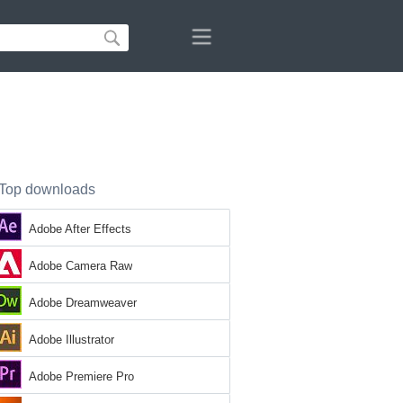
Top downloads
Adobe After Effects
Adobe Camera Raw
Adobe Dreamweaver
Adobe Illustrator
Adobe Premiere Pro