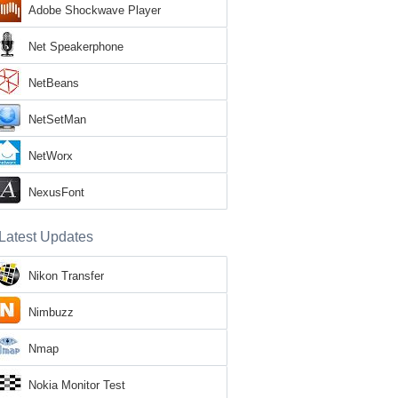
Adobe Shockwave Player
Net Speakerphone
NetBeans
NetSetMan
NetWorx
NexusFont
Latest Updates
Nikon Transfer
Nimbuzz
Nmap
Nokia Monitor Test