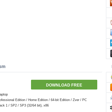
Asm
DOWNLOAD FREE
aptop
ssional Edition / Home Edition / 64-bit Edition / Zver / PC
Pack 1 / SP2 / SP3 (32/64 bit), x86