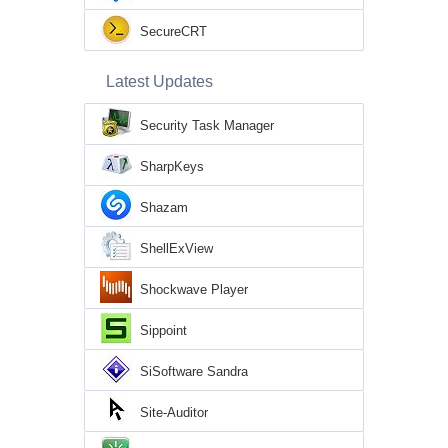
SecureCRT
Latest Updates
Security Task Manager
SharpKeys
Shazam
ShellExView
Shockwave Player
Sippoint
SiSoftware Sandra
Site-Auditor