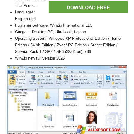
Trial Version
DOWNLOAD FREE
Languages:
English (en)
Publisher Software: WinZip International LLC
Gadgets: Desktop PC, Ultrabook, Laptop
Operating System: Windows XP Professional Edition / Home
Edition / 64-bit Edition / Zver / PC Edition / Starter Edition /
Service Pack 1 / SP2 / SP3 (32/64 bit), x86
WinZip new full version 2026