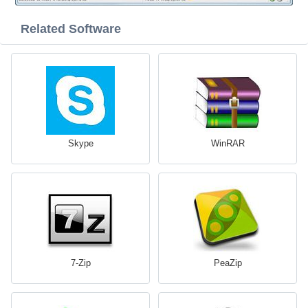
Related Software
Skype
WinRAR
7-Zip
PeaZip