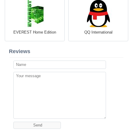
EVEREST Home Edition
QQ International
Reviews