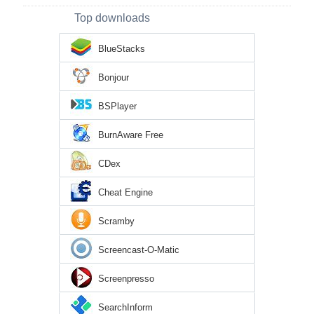
Top downloads
BlueStacks
Bonjour
BSPlayer
BurnAware Free
CDex
Cheat Engine
Scramby
Screencast-O-Matic
Screenpresso
SearchInform