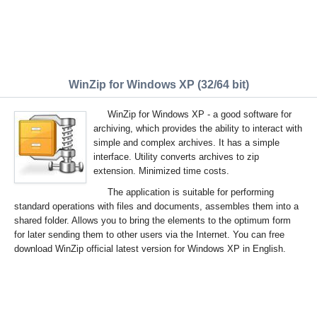
WinZip for Windows XP (32/64 bit)
WinZip for Windows XP - a good software for
archiving, which provides the ability to interact with
simple and complex archives. It has a simple
interface. Utility converts archives to zip
extension. Minimized time costs.
The application is suitable for performing
standard operations with files and documents, assembles them into a
shared folder. Allows you to bring the elements to the optimum form
for later sending them to other users via the Internet. You can free
download WinZip official latest version for Windows XP in English.