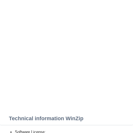
Technical information WinZip
Software License: