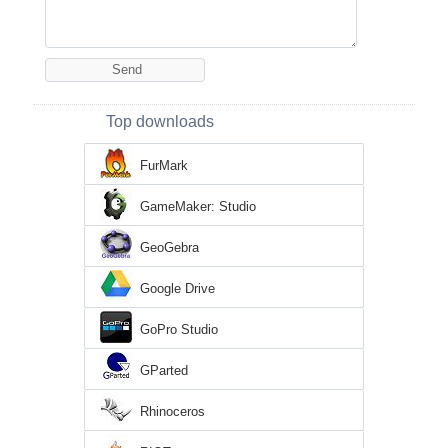
Top downloads
FurMark
GameMaker: Studio
GeoGebra
Google Drive
GoPro Studio
GParted
Rhinoceros