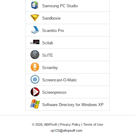
Samsung PC Studio
Sandboxie
Scanitto Pro
Scilab
SciTE
Scramby
Screencast-O-Matic
Screenpresso
Software Directory for Windows XP
© 2026, AllXPsoft |
Privacy Policy
|
Terms of Use