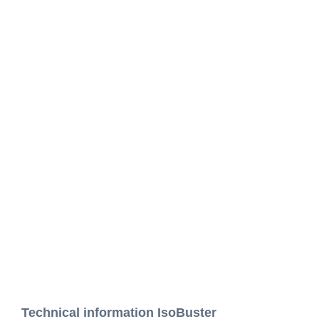
Technical information IsoBuster