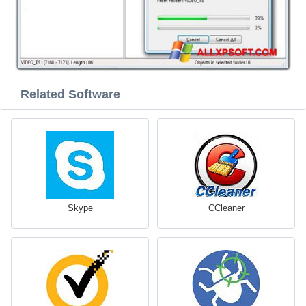
Related Software
Skype
CCleaner