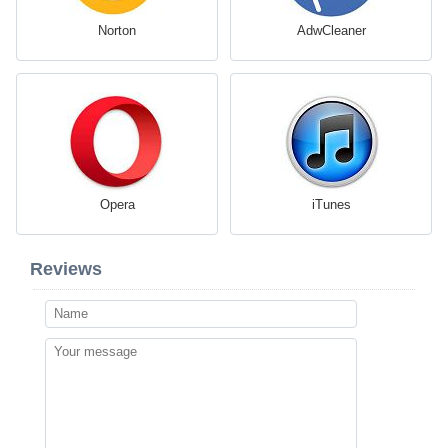
Norton
AdwCleaner
Opera
iTunes
Reviews