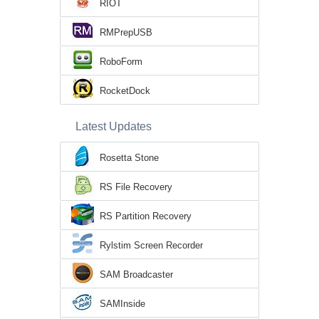
RIOT
RMPrepUSB
RoboForm
RocketDock
Latest Updates
Rosetta Stone
RS File Recovery
RS Partition Recovery
Rylstim Screen Recorder
SAM Broadcaster
SAMInside