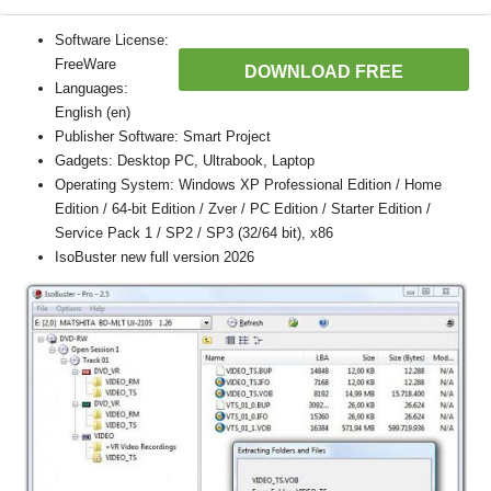
Software License:
FreeWare
DOWNLOAD FREE
Languages:
English (en)
Publisher Software: Smart Project
Gadgets: Desktop PC, Ultrabook, Laptop
Operating System: Windows XP Professional Edition / Home
Edition / 64-bit Edition / Zver / PC Edition / Starter Edition /
Service Pack 1 / SP2 / SP3 (32/64 bit), x86
IsoBuster new full version 2026