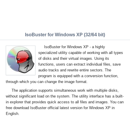
IsoBuster for Windows XP (32/64 bit)
IsoBuster for Windows XP - a highly
specialized utility capable of working with all types
of disks and their virtual images. Using its
functions, users can extract individual files, save
audio tracks and rewrite entire sectors. The
program is equipped with a conversion function,
through which you can change the image format.
The application supports simultaneous work with multiple disks,
without significant load on the system. The utility interface has a built-
in explorer that provides quick access to all files and images. You can
free download IsoBuster official latest version for Windows XP in
English.