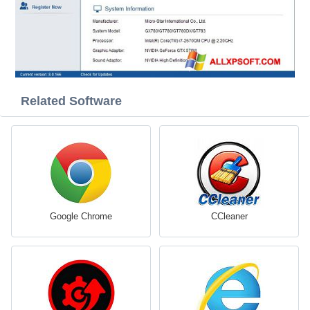
Related Software
Google Chrome
CCleaner