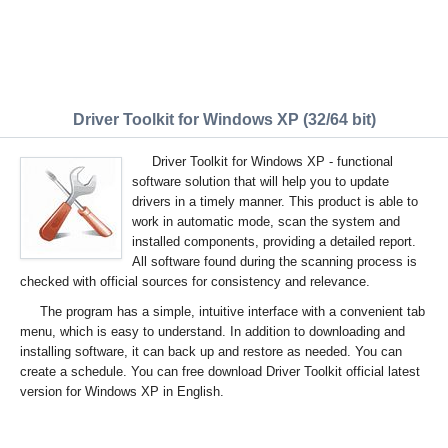
Driver Toolkit for Windows XP (32/64 bit)
Driver Toolkit for Windows XP - functional
software solution that will help you to update
drivers in a timely manner. This product is able to
work in automatic mode, scan the system and
installed components, providing a detailed report.
All software found during the scanning process is
checked with official sources for consistency and relevance.
The program has a simple, intuitive interface with a convenient tab
menu, which is easy to understand. In addition to downloading and
installing software, it can back up and restore as needed. You can
create a schedule. You can free download Driver Toolkit official latest
version for Windows XP in English.