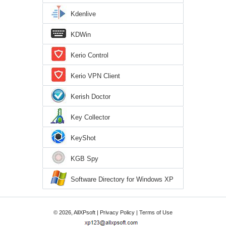
Kdenlive
KDWin
Kerio Control
Kerio VPN Client
Kerish Doctor
Key Collector
KeyShot
KGB Spy
Software Directory for Windows XP
© 2026, AllXPsoft |
Privacy Policy
|
Terms of Use