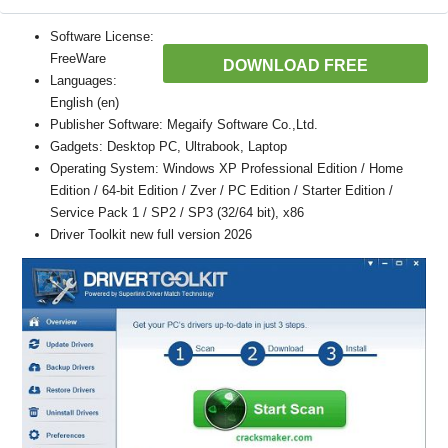
Software License:
FreeWare
DOWNLOAD FREE
Languages:
English (en)
Publisher Software: Megaify Software Co.,Ltd.
Gadgets: Desktop PC, Ultrabook, Laptop
Operating System: Windows XP Professional Edition / Home
Edition / 64-bit Edition / Zver / PC Edition / Starter Edition /
Service Pack 1 / SP2 / SP3 (32/64 bit), x86
Driver Toolkit new full version 2026