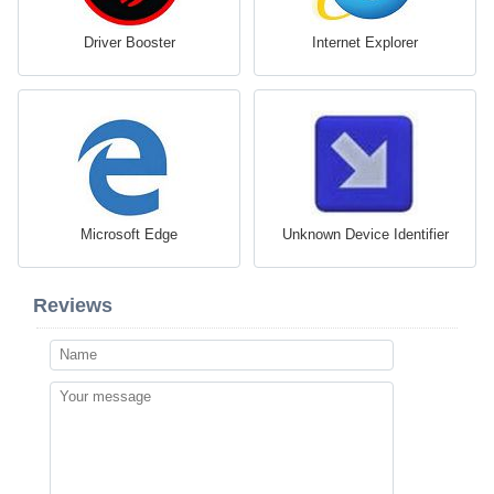
Driver Booster
Internet Explorer
Microsoft Edge
Unknown Device Identifier
Reviews