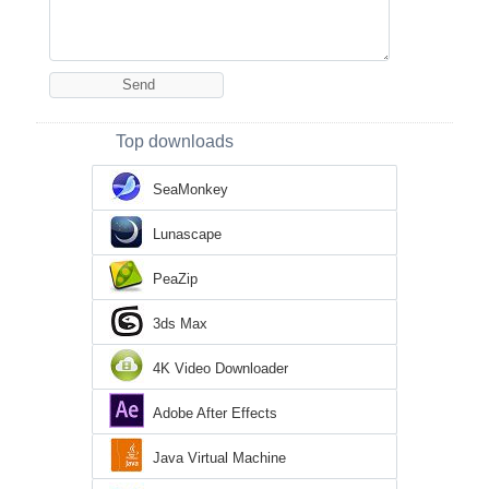
Top downloads
SeaMonkey
Lunascape
PeaZip
3ds Max
4K Video Downloader
Adobe After Effects
Java Virtual Machine