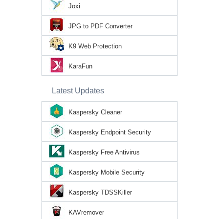
Joxi
JPG to PDF Converter
K9 Web Protection
KaraFun
Latest Updates
Kaspersky Cleaner
Kaspersky Endpoint Security
Kaspersky Free Antivirus
Kaspersky Mobile Security
Kaspersky TDSSKiller
KAVremover