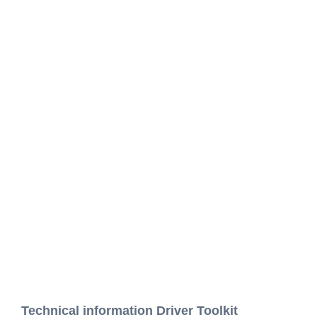
Technical information Driver Toolkit