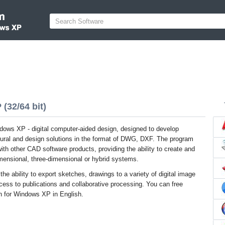
(32/64 bit)
ndows XP - digital computer-aided design, designed to develop
ctural and design solutions in the format of DWG, DXF. The program
with other CAD software products, providing the ability to create and
mensional, three-dimensional or hybrid systems.
the ability to export sketches, drawings to a variety of digital image
cess to publications and collaborative processing. You can free
on for Windows XP in English.