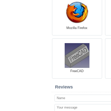
Mozilla Firefox
FreeCAD
Reviews