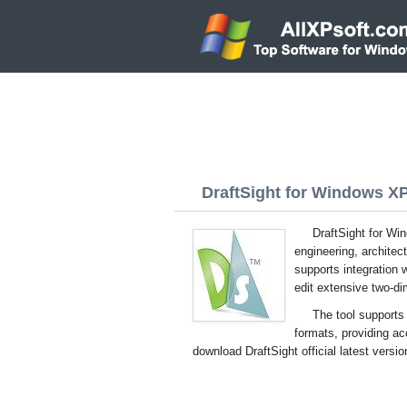
DraftSight for Windows XP 
DraftSight for Wi
engineering, archite
supports integration 
edit extensive two-di
The tool supports 
formats, providing ac
download DraftSight official latest versi