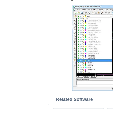
Related Software