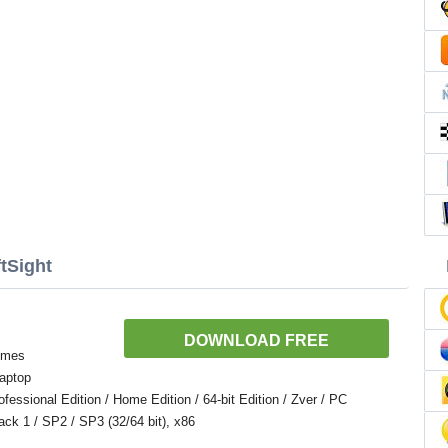
tSight
DOWNLOAD FREE
temes
aptop
ssional Edition / Home Edition / 64-bit Edition / Zver / PC
Pack 1 / SP2 / SP3 (32/64 bit), x86