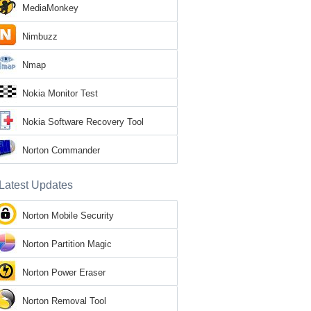
MediaMonkey
Nimbuzz
Nmap
Nokia Monitor Test
Nokia Software Recovery Tool
Norton Commander
Latest Updates
Norton Mobile Security
Norton Partition Magic
Norton Power Eraser
Norton Removal Tool