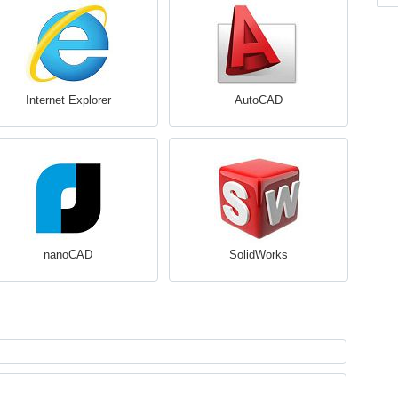
Internet Explorer
AutoCAD
nanoCAD
SolidWorks