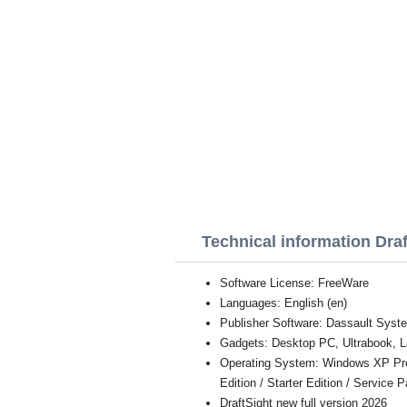
Technical information Draf
Software License: FreeWare
Languages: English (en)
Publisher Software: Dassault Sys
Gadgets: Desktop PC, Ultrabook, L
Operating System: Windows XP Profe
Edition / Starter Edition / Service 
DraftSight new full version 2026