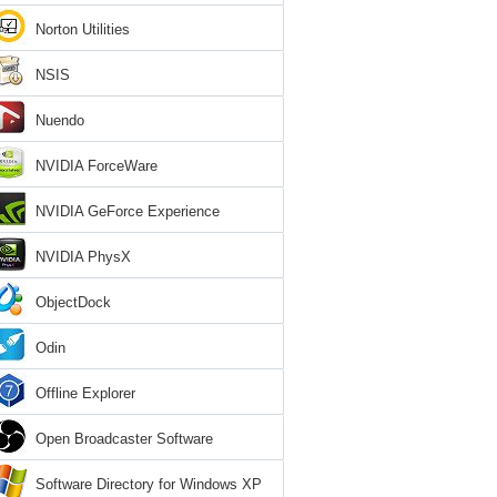
Norton Utilities
NSIS
Nuendo
NVIDIA ForceWare
NVIDIA GeForce Experience
NVIDIA PhysX
ObjectDock
Odin
Offline Explorer
Open Broadcaster Software
Software Directory for Windows XP