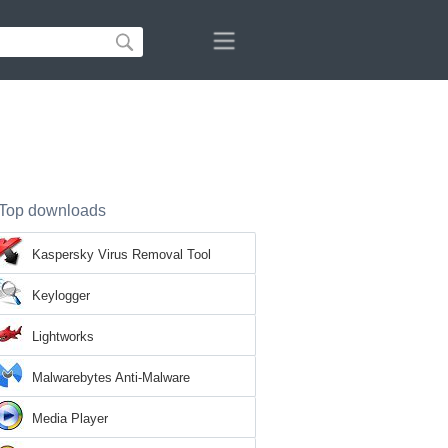
Top downloads
Kaspersky Virus Removal Tool
Keylogger
Lightworks
Malwarebytes Anti-Malware
Media Player