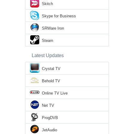
Skitch
Skype for Business
SRWare Iron
Steam
Latest Updates
Crystal TV
Behold TV
Online TV Live
Net TV
ProgDVB
JetAudio