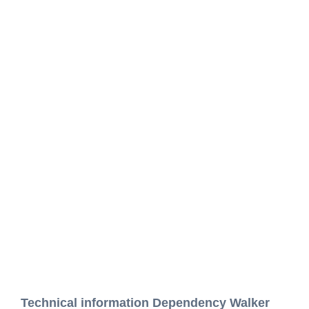
Technical information Dependency Walker