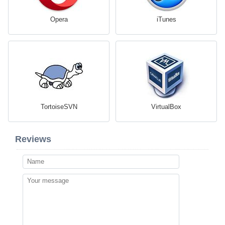
Opera
iTunes
TortoiseSVN
VirtualBox
Reviews