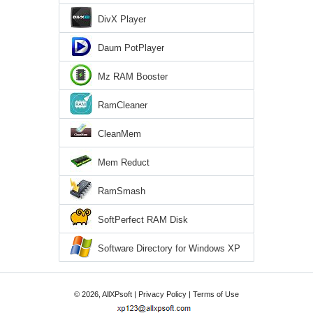
DivX Player
Daum PotPlayer
Mz RAM Booster
RamCleaner
CleanMem
Mem Reduct
RamSmash
SoftPerfect RAM Disk
Software Directory for Windows XP
© 2026, AllXPsoft |
Privacy Policy
|
Terms of Use