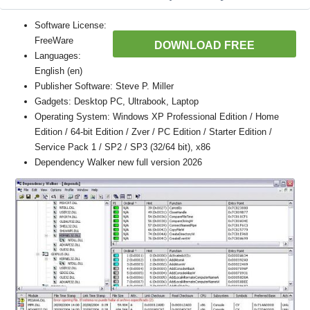
Software License:
FreeWare
DOWNLOAD FREE
Languages:
English (en)
Publisher Software: Steve P. Miller
Gadgets: Desktop PC, Ultrabook, Laptop
Operating System: Windows XP Professional Edition / Home
Edition / 64-bit Edition / Zver / PC Edition / Starter Edition /
Service Pack 1 / SP2 / SP3 (32/64 bit), x86
Dependency Walker new full version 2026