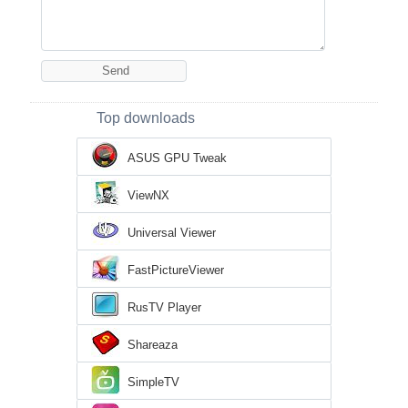
Top downloads
ASUS GPU Tweak
ViewNX
Universal Viewer
FastPictureViewer
RusTV Player
Shareaza
SimpleTV