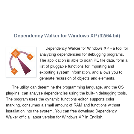
Dependency Walker for Windows XP (32/64 bit)
Dependency Walker for Windows XP - a tool for
analyzing dependencies for debugging programs.
The application is able to scan PE file data, form a
list of pluggable functions for importing and
exporting system information, and allows you to
generate recursion of objects and elements.
The utility can determine the programming language, and the OS
plug-ins, can analyze dependencies using the built-in debugging tools.
The program uses the dynamic functions editor, supports color
marking, consumes a small amount of RAM and functions without
installation into the system. You can free download Dependency
Walker official latest version for Windows XP in English.