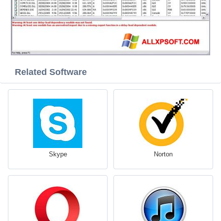
Related Software
Skype
Norton