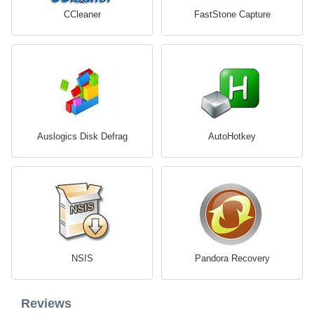
CCleaner
FastStone Capture
Auslogics Disk Defrag
AutoHotkey
NSIS
Pandora Recovery
Reviews