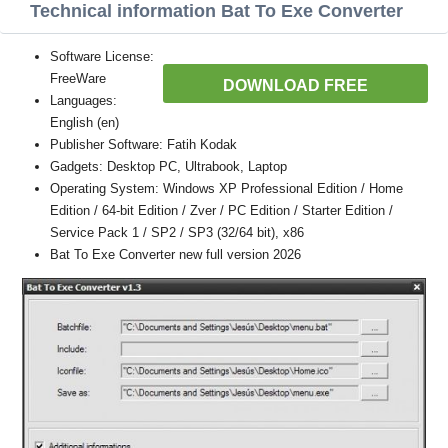
Technical information Bat To Exe Converter
Software License:
FreeWare
DOWNLOAD FREE
Languages:
English (en)
Publisher Software: Fatih Kodak
Gadgets: Desktop PC, Ultrabook, Laptop
Operating System: Windows XP Professional Edition / Home
Edition / 64-bit Edition / Zver / PC Edition / Starter Edition /
Service Pack 1 / SP2 / SP3 (32/64 bit), x86
Bat To Exe Converter new full version 2026