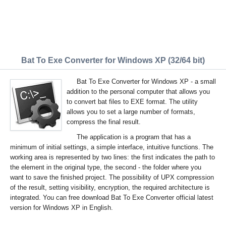
Bat To Exe Converter for Windows XP (32/64 bit)
Bat To Exe Converter for Windows XP - a small
addition to the personal computer that allows you
to convert bat files to EXE format. The utility
allows you to set a large number of formats,
compress the final result.
The application is a program that has a
minimum of initial settings, a simple interface, intuitive functions. The
working area is represented by two lines: the first indicates the path to
the element in the original type, the second - the folder where you
want to save the finished project. The possibility of UPX compression
of the result, setting visibility, encryption, the required architecture is
integrated. You can free download Bat To Exe Converter official latest
version for Windows XP in English.