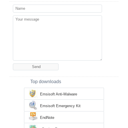
Top downloads
Emsisoft Anti-Malware
Emsisoft Emergency Kit
EndNote