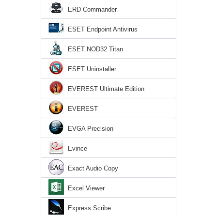
ERD Commander
ESET Endpoint Antivirus
ESET NOD32 Titan
ESET Uninstaller
EVEREST Ultimate Edition
EVEREST
EVGA Precision
Evince
Exact Audio Copy
Excel Viewer
Express Scribe