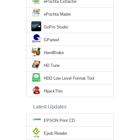
ePochta Extractor
ePochta Mailer
GoPro Studio
GParted
HandBrake
HD Tune
HDD Low Level Format Tool
HijackThis
Latest Updates
EPSON Print CD
Epub Reader