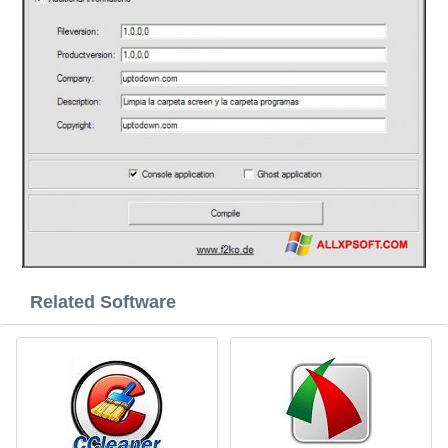
Related Software